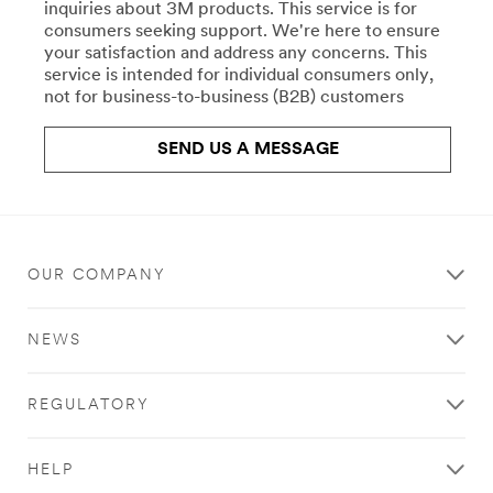
repair-
inquiries about 3M products. This service is for
Crafts
uk/
consumers seeking support. We're here to ensure
**Site
your satisfaction and address any concerns. This
All
area
service is intended for individual consumers only,
the
**
not for business-to-business (B2B) customers
right
Commercial
products
Food
for
SEND US A MESSAGE
Service
your
Water
work,
Filtration
crafts,
***
projects,
url**
and
hobbies.
OUR COMPANY
**Site
Stick
area
with
**
NEWS
Scotch®
HP-
brand
CommSolutions-
products.
CommercialCleaning
REGULATORY
Learn
***
more
url**
about
/3M/en_GB/commercial-
HELP
Crafts
cleaning-