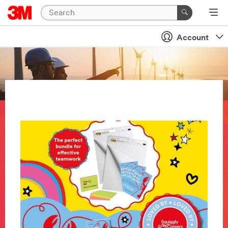
Account