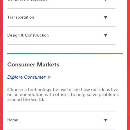
Transportation
Design & Construction
**Site
area
Consumer Markets
**
PlasticProcessing
Explore Consumer
***
url**
Choose a technology below to see how our ideas live
/3M/en_GB/p/c/advanced-
on, in connection with others, to help solve problems
materials/polymer-
around the world.
processing-
additives/
**Site
Home
area
**