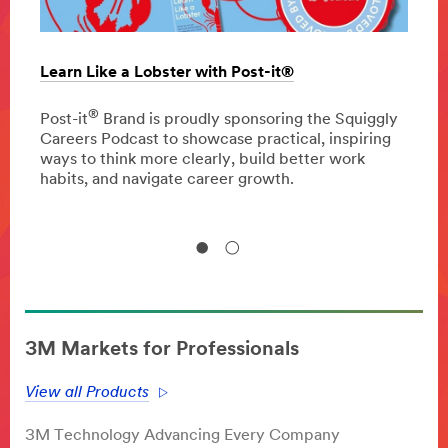
Learn Like a Lobster with Post-it®
The c
oppor
®
 press
Post-it
Brand is proudly sponsoring the Squiggly
Careers Podcast to showcase practical, inspiring
Disco
ways to think more clearly, build better work
homeo
habits, and navigate career growth.
impro
3M Markets for Professionals
View all Products
3M Technology Advancing Every Company