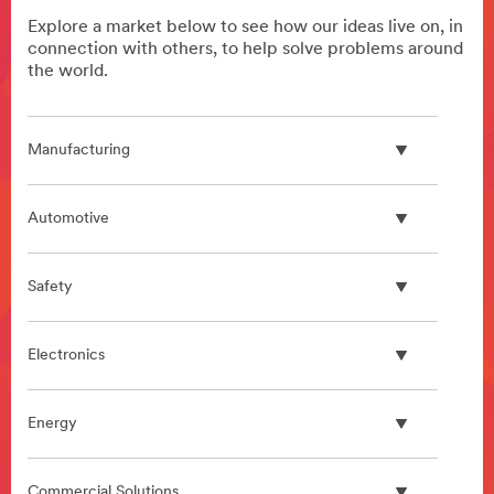
Explore a market below to see how our ideas live on, in
connection with others, to help solve problems around
the world.
Manufacturing
Automotive
Safety
Electronics
Energy
Commercial Solutions