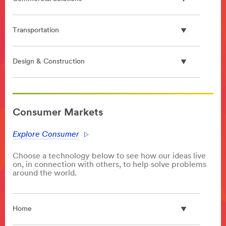
Transportation
Design & Construction
**Site
area
Consumer Markets
**
PlasticProcessing
Explore Consumer
***
url**
Choose a technology below to see how our ideas live
/3M/en_GB/p/c/advanced-
on, in connection with others, to help solve problems
materials/polymer-
around the world.
processing-
additives/
**Site
Home
area
**