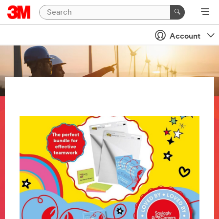
Account