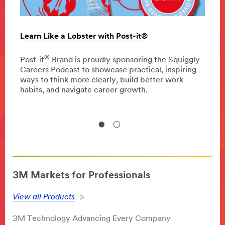
Learn Like a Lobster with Post-it®
The c
oppor
®
 press
Post-it
Brand is proudly sponsoring the Squiggly
Careers Podcast to showcase practical, inspiring
Disco
ways to think more clearly, build better work
homeo
habits, and navigate career growth.
impro
3M Markets for Professionals
View all Products
3M Technology Advancing Every Company