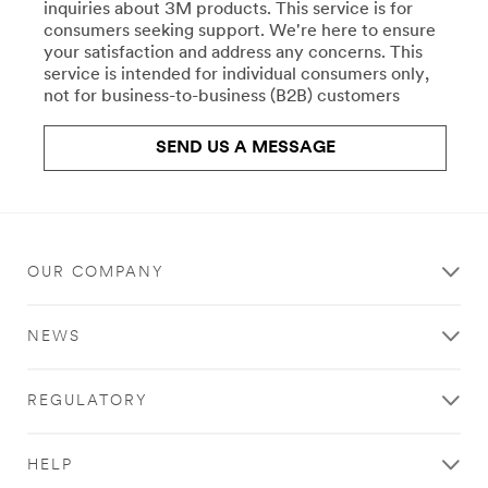
repair-
inquiries about 3M products. This service is for
Crafts
uk/
consumers seeking support. We're here to ensure
**Site
your satisfaction and address any concerns. This
All
area
service is intended for individual consumers only,
the
**
not for business-to-business (B2B) customers
right
Commercial
products
Food
for
SEND US A MESSAGE
Service
your
Water
work,
Filtration
crafts,
***
projects,
url**
and
hobbies.
OUR COMPANY
**Site
Stick
area
with
**
NEWS
Scotch®
HP-
brand
CommSolutions-
products.
CommercialCleaning
REGULATORY
Learn
***
more
url**
about
/3M/en_GB/commercial-
HELP
Crafts
cleaning-