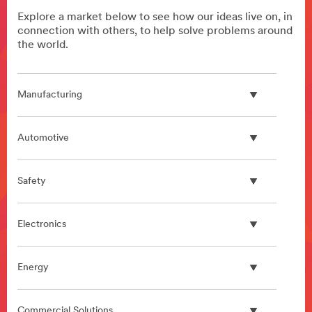
Explore a market below to see how our ideas live on, in
connection with others, to help solve problems around
the world.
Manufacturing
Automotive
Safety
Electronics
Energy
Commercial Solutions