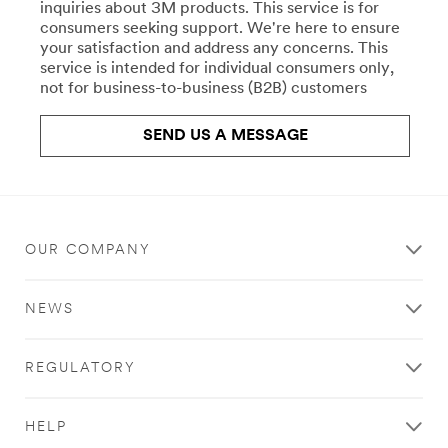
repair-
inquiries about 3M products. This service is for
Crafts
uk/
consumers seeking support. We're here to ensure
**Site
your satisfaction and address any concerns. This
All
area
service is intended for individual consumers only,
the
**
not for business-to-business (B2B) customers
right
Commercial
products
Food
for
SEND US A MESSAGE
Service
your
Water
work,
Filtration
crafts,
***
projects,
url**
and
hobbies.
OUR COMPANY
**Site
Stick
area
with
**
NEWS
Scotch®
HP-
brand
CommSolutions-
products.
CommercialCleaning
REGULATORY
Learn
***
more
url**
about
/3M/en_GB/commercial-
HELP
Crafts
cleaning-