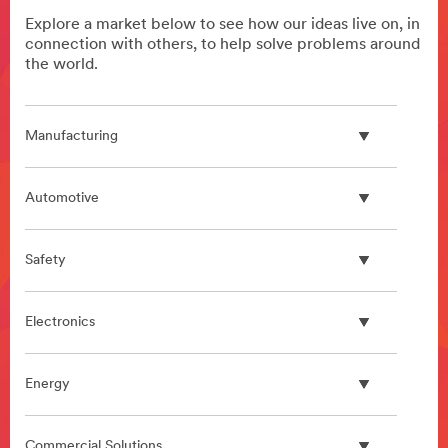
Explore a market below to see how our ideas live on, in
connection with others, to help solve problems around
the world.
Manufacturing
Automotive
Safety
Electronics
Energy
Commercial Solutions