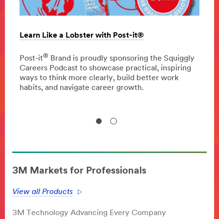
Learn Like a Lobster with Post-it®
The c
oppor
®
 press
Post-it
Brand is proudly sponsoring the Squiggly
Careers Podcast to showcase practical, inspiring
Disco
ways to think more clearly, build better work
homeo
habits, and navigate career growth.
impro
3M Markets for Professionals
View all Products
3M Technology Advancing Every Company