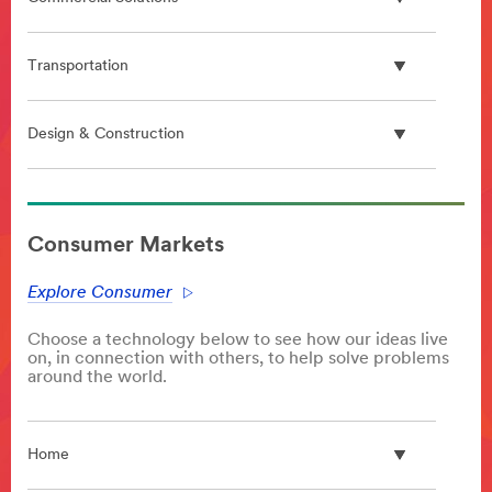
Transportation
Design & Construction
**Site
area
Consumer Markets
**
PlasticProcessing
Explore Consumer
***
url**
Choose a technology below to see how our ideas live
/3M/en_GB/p/c/advanced-
on, in connection with others, to help solve problems
materials/polymer-
around the world.
processing-
additives/
**Site
Home
area
**