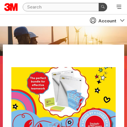
Account