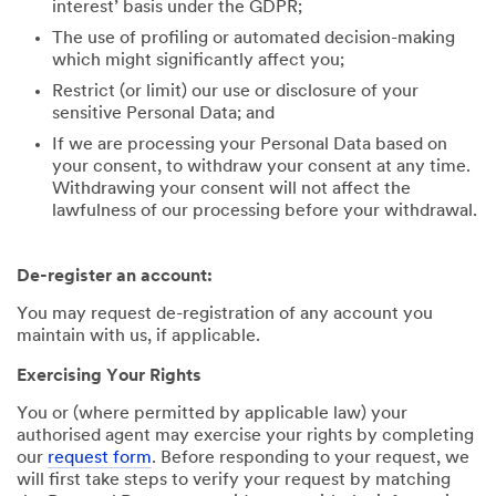
interest’ basis under the GDPR;
The use of profiling or automated decision-making
which might significantly affect you;
Restrict (or limit) our use or disclosure of your
sensitive Personal Data; and
If we are processing your Personal Data based on
your consent, to withdraw your consent at any time.
Withdrawing your consent will not affect the
lawfulness of our processing before your withdrawal.
De-register an account:
You may request de-registration of any account you
maintain with us, if applicable.
Exercising Your Rights
You or (where permitted by applicable law) your
authorised agent may exercise your rights by completing
our
request form
. Before responding to your request, we
will first take steps to verify your request by matching