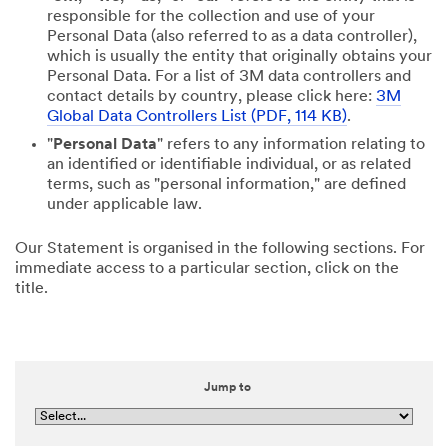
responsible for the collection and use of your
Personal Data (also referred to as a data controller),
which is usually the entity that originally obtains your
Personal Data. For a list of 3M data controllers and
contact details by country, please click here:
3M
Global Data Controllers List (PDF, 114 KB)
.
"
Personal Data
" refers to any information relating to
an identified or identifiable individual, or as related
terms, such as "personal information," are defined
under applicable law.
Our Statement is organised in the following sections. For
immediate access to a particular section, click on the
title.
Jump to