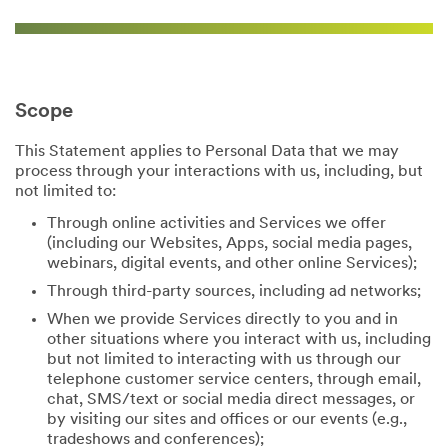
Scope
This Statement applies to Personal Data that we may
process through your interactions with us, including, but
not limited to:
Through online activities and Services we offer
(including our Websites, Apps, social media pages,
webinars, digital events, and other online Services);
Through third-party sources, including ad networks;
When we provide Services directly to you and in
other situations where you interact with us, including
but not limited to interacting with us through our
telephone customer service centers, through email,
chat, SMS/text or social media direct messages, or
by visiting our sites and offices or our events (e.g.,
tradeshows and conferences);