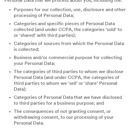
Personal Data that we process about you, including the:
Purposes for our collection, use, disclosure and other
processing of Personal Data;
Categories and specific pieces of Personal Data
collected (and under CCPA, the categories ‘sold’ to
or ‘shared’ with third parties);
Categories of sources from which the Personal Data
is collected;
Business and/or commercial purpose for collecting
your Personal Data;
The categories of third parties to whom we disclose
Personal Data (and under CCPA, the categories of
third parties to whom we ‘sell’ or ‘share’ Personal
Data);
Categories of Personal Data that we have disclosed
to third parties for a business purpose; and
The consequences of not granting consent, or
withdrawing consent, to our processing of your
Personal Data.