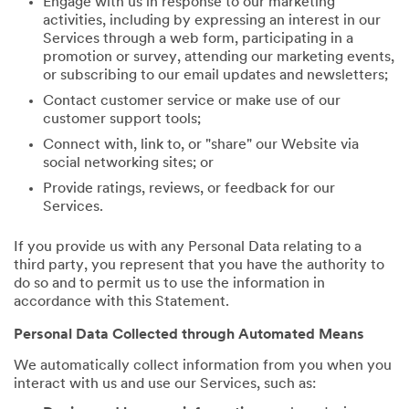
Engage with us in response to our marketing
activities, including by expressing an interest in our
Services through a web form, participating in a
promotion or survey, attending our marketing events,
or subscribing to our email updates and newsletters;
Contact customer service or make use of our
customer support tools;
Connect with, link to, or "share" our Website via
social networking sites; or
Provide ratings, reviews, or feedback for our
Services.
If you provide us with any Personal Data relating to a
third party, you represent that you have the authority to
do so and to permit us to use the information in
accordance with this Statement.
Personal Data Collected through Automated Means
We automatically collect information from you when you
interact with us and use our Services, such as: