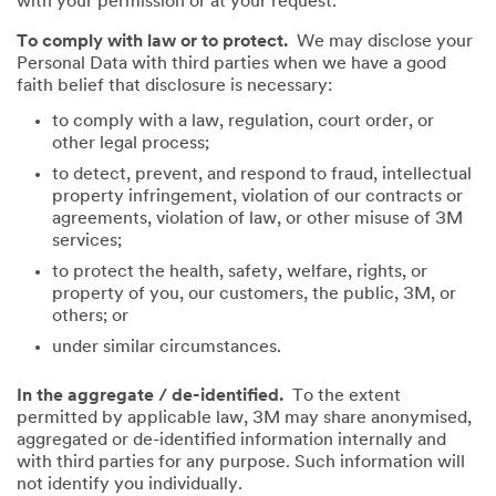
with your permission or at your request.
To comply with law or to protect.
We may disclose your
Personal Data with third parties when we have a good
faith belief that disclosure is necessary:
to comply with a law, regulation, court order, or
other legal process;
to detect, prevent, and respond to fraud, intellectual
property infringement, violation of our contracts or
agreements, violation of law, or other misuse of 3M
services;
to protect the health, safety, welfare, rights, or
property of you, our customers, the public, 3M, or
others; or
under similar circumstances.
In the aggregate / de-identified.
To the extent
permitted by applicable law, 3M may share anonymised,
aggregated or de-identified information internally and
with third parties for any purpose. Such information will
not identify you individually.