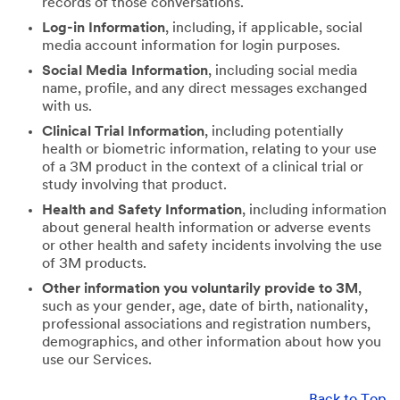
records of those conversations.
Log-in Information
, including, if applicable, social
media account information for login purposes.
Social Media Information
, including social media
name, profile, and any direct messages exchanged
with us.
Clinical Trial Information
, including potentially
health or biometric information, relating to your use
of a 3M product in the context of a clinical trial or
study involving that product.
Health and Safety Information
, including information
about general health information or adverse events
or other health and safety incidents involving the use
of 3M products.
Other information you voluntarily provide to 3M
,
such as your gender, age, date of birth, nationality,
professional associations and registration numbers,
demographics, and other information about how you
use our Services.
Back to Top