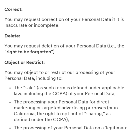
Correct:
You may request correction of your Personal Data if it is
inaccurate or incomplete.
Delete:
You may request deletion of your Personal Data (i.e., the
“
right to be forgotten
”).
Object or Restrict:
You may object to or restrict our processing of your
Personal Data, including to:
The “sale” (as such term is defined under applicable
law, including the CCPA) of your Personal Data;
The processing your Personal Data for direct
marketing or targeted advertising purposes (or in
California, the right to opt out of “sharing,” as
defined under the CCPA);
The processing of your Personal Data on a ‘legitimate