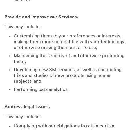
Provide and improve our Services.
This may include:
Customising them to your preferences or interests,
making them more compatible with your technology,
or otherwise making them easier to use;
Maintaining the security of and otherwise protecting
them;
Developing new 3M services, as well as conducting
trials and studies of new products using human
subjects; and
Performing data analytics.
Address legal issues.
This may include:
Complying with our obligations to retain certain