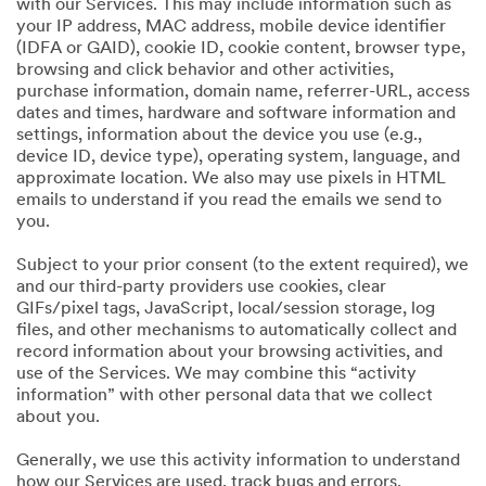
with our Services. This may include information such as
your IP address, MAC address, mobile device identifier
(IDFA or GAID), cookie ID, cookie content, browser type,
browsing and click behavior and other activities,
purchase information, domain name, referrer-URL, access
dates and times, hardware and software information and
settings, information about the device you use (e.g.,
device ID, device type), operating system, language, and
approximate location. We also may use pixels in HTML
emails to understand if you read the emails we send to
you.
Subject to your prior consent (to the extent required), we
and our third-party providers use cookies, clear
GIFs/pixel tags, JavaScript, local/session storage, log
files, and other mechanisms to automatically collect and
record information about your browsing activities, and
use of the Services. We may combine this “activity
information” with other personal data that we collect
about you.
Generally, we use this activity information to understand
how our Services are used, track bugs and errors,