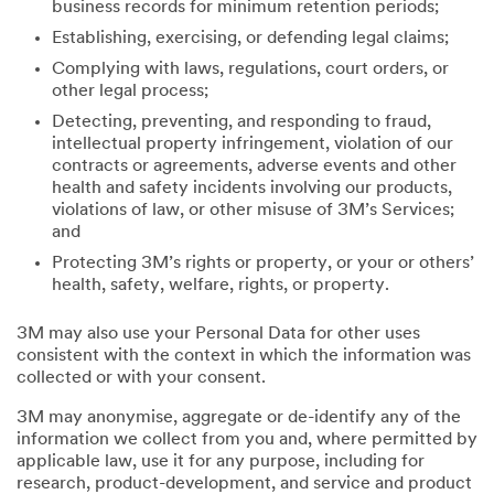
business records for minimum retention periods;
Establishing, exercising, or defending legal claims;
Complying with laws, regulations, court orders, or
other legal process;
Detecting, preventing, and responding to fraud,
intellectual property infringement, violation of our
contracts or agreements, adverse events and other
health and safety incidents involving our products,
violations of law, or other misuse of 3M’s Services;
and
Protecting 3M’s rights or property, or your or others’
health, safety, welfare, rights, or property.
3M may also use your Personal Data for other uses
consistent with the context in which the information was
collected or with your consent.
3M may anonymise, aggregate or de-identify any of the
information we collect from you and, where permitted by
applicable law, use it for any purpose, including for
research, product-development, and service and product