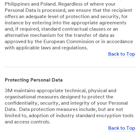
Philippines and Poland. Regardless of where your
Personal Data is processed, we ensure that the recipient
offers an adequate level of protection and security, for
instance by entering into the appropriate agreements
and, if required, standard contractual clauses or an
alternative mechanism for the transfer of data as
approved by the European Commission or in accordance
with applicable laws and regulations.
Back to Top
Protecting Personal Data
3M maintains appropriate technical, physical and
organisational measures designed to protect the
confidentiality, security, and integrity of your Personal
Data. Data protection measures include, but are not
limited to, adoption of industry standard encryption tools
and access controls.
Back to Top