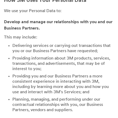
How 3M Uses Your Personal Data
We use your Personal Data to:
Develop and manage our relationships with you and our
Business Partners.
This may include:
Delivering services or carrying out transactions that
you or our Business Partners have requested;
Providing information about 3M products, services,
transactions, and advertisements, that may be of
interest to you;
Providing you and our Business Partners a more
consistent experience in interacting with 3M,
including by learning more about you and how you
use and interact with 3M’s Services; and
Planning, managing, and performing under our
contractual relationships with you, our Business
Partners, vendors and suppliers.