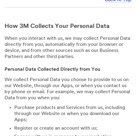
How 3M Collects Your Personal Data
When you interact with us, we may collect Personal Data
directly from you, automatically from your browser or
device, and from other sources such as our Business
Partners and other third parties.
Personal Data Collected Directly from You
We collect Personal Data you choose to provide to us on
our Website, through our Apps, or when you contact us
by phone or email. For example, we may collect Personal
Data from you when you:
Purchase products and Services from us, including
through our Website or when you download our
Apps;
Register or create an account with us;