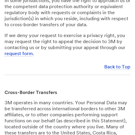
In some jurisdictions, you have the right to approach us or
the competent data protection authority or equivalent
regulatory body with requests or complaints in the
jurisdiction(s) in which you reside, including with respect
to cross-border transfers of your data.
If we deny your request to exercise a privacy right, you
may request the right to appeal the decision to 3M by
contacting us or by submitting your appeal through our
request form
.
Back to Top
Cross-Border Transfers
3M operates in many countries. Your Personal Data may
be transferred across international borders to other 3M
affiliates, or to other companies performing support
functions on our behalf (as described in this Statement),
located outside of the country where you live. Many of
these transfers are to the United States, Costa Rica,