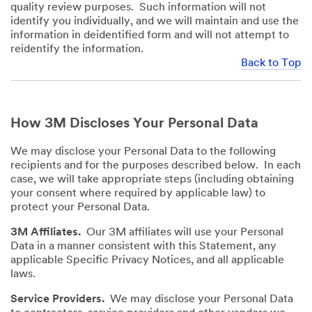
quality review purposes. Such information will not
identify you individually, and we will maintain and use the
information in deidentified form and will not attempt to
reidentify the information.
Back to Top
How 3M Discloses Your Personal Data
We may disclose your Personal Data to the following
recipients and for the purposes described below. In each
case, we will take appropriate steps (including obtaining
your consent where required by applicable law) to
protect your Personal Data.
3M Affiliates.
Our 3M affiliates will use your Personal
Data in a manner consistent with this Statement, any
applicable Specific Privacy Notices, and all applicable
laws.
Service Providers.
We may disclose your Personal Data