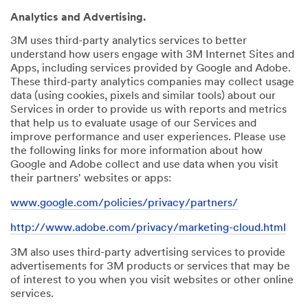
Analytics and Advertising.
3M uses third-party analytics services to better
understand how users engage with 3M Internet Sites and
Apps, including services provided by Google and Adobe.
These third-party analytics companies may collect usage
data (using cookies, pixels and similar tools) about our
Services in order to provide us with reports and metrics
that help us to evaluate usage of our Services and
improve performance and user experiences. Please use
the following links for more information about how
Google and Adobe collect and use data when you visit
their partners' websites or apps:
www.google.com/policies/privacy/partners/
http://www.adobe.com/privacy/marketing-cloud.html
3M also uses third-party advertising services to provide
advertisements for 3M products or services that may be
of interest to you when you visit websites or other online
services.