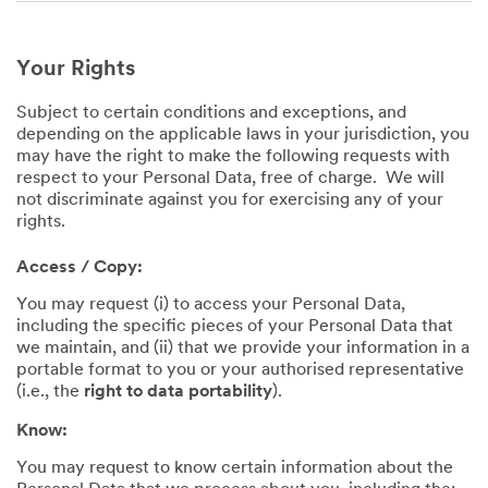
Your Rights
Subject to certain conditions and exceptions, and
depending on the applicable laws in your jurisdiction, you
may have the right to make the following requests with
respect to your Personal Data, free of charge. We will
not discriminate against you for exercising any of your
rights.
Access / Copy:
You may request (i) to access your Personal Data,
including the specific pieces of your Personal Data that
we maintain, and (ii) that we provide your information in a
portable format to you or your authorised representative
(i.e., the
right to data portability
).
Know:
You may request to know certain information about the