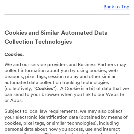
Back to Top
Cookies and Similar Automated Data
Collection Technologies
Cookies.
We and our service providers and Business Partners may
collect information about you by using cookies, web
beacons, pixel tags, session replay and other similar
automated data collection tracking technologies
(collectively, "
Cookies
"). A Cookie is a bit of data that we
can send to your browser when you link to our Website
or Apps.
Subject to local law requirements, we may also collect
your electronic identification data (obtained by means of
cookies, pixel tags, or similar technologies), including
personal data about how you access, use and interact