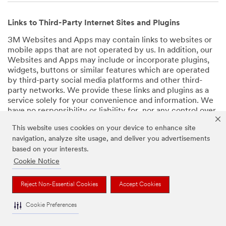
Links to Third-Party Internet Sites and Plugins
3M Websites and Apps may contain links to websites or
mobile apps that are not operated by us. In addition, our
Websites and Apps may include or incorporate plugins,
widgets, buttons or similar features which are operated
by third-party social media platforms and other third-
party networks. We provide these links and plugins as a
service solely for your convenience and information. We
have no responsibility or liability for, nor any control over,
those websites, apps, or social media platforms or their
This website uses cookies on your device to enhance site
operators’ processing of Personal Data. We encourage
navigation, analyze site usage, and deliver you advertisements
you to review the privacy policies for the websites, apps,
based on your interests.
and social media platforms you visit before using them or
providing your Personal Data.
Cookie Notice
Back to Top
Reject Non-Essential Cookies
Accept Cookies
Cookie Preferences
Retention of Your Personal Data