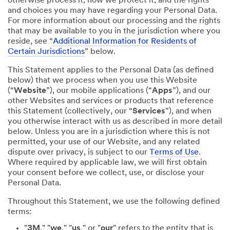
otherwise process it; how we protect it; and the rights
and choices you may have regarding your Personal Data.
For more information about our processing and the rights
that may be available to you in the jurisdiction where you
reside, see “
Additional Information for Residents of
Certain Jurisdictions
” below.
This Statement applies to the Personal Data (as defined
below) that we process when you use this Website
(“
Website
”), our mobile applications (“
Apps
”), and our
other Websites and services or products that reference
this Statement (collectively, our “
Services
”), and when
you otherwise interact with us as described in more detail
below. Unless you are in a jurisdiction where this is not
permitted, your use of our Website, and any related
dispute over privacy, is subject to our
Terms of Use
.
Where required by applicable law, we will first obtain
your consent before we collect, use, or disclose your
Personal Data.
Throughout this Statement, we use the following defined
terms:
"
3M
," "
we
," "
us
," or "
our
" refers to the entity that is