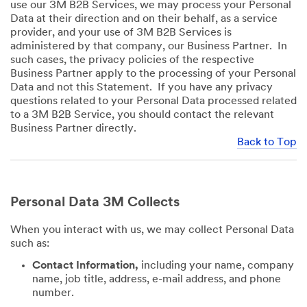
use our 3M B2B Services, we may process your Personal
Data at their direction and on their behalf, as a service
provider, and your use of 3M B2B Services is
administered by that company, our Business Partner. In
such cases, the privacy policies of the respective
Business Partner apply to the processing of your Personal
Data and not this Statement. If you have any privacy
questions related to your Personal Data processed related
to a 3M B2B Service, you should contact the relevant
Business Partner directly.
Back to Top
Personal Data 3M Collects
When you interact with us, we may collect Personal Data
such as:
Contact Information,
including your name, company
name, job title, address, e-mail address, and phone
number.