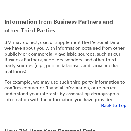
Information from Business Partners and
other Third Parties
3M may collect, use, or supplement the Personal Data
we have about you with information obtained from other
publicly or commercially available sources, such as our
Business Partners, suppliers, vendors, and other third-
party sources (e.g., public databases and social media
platforms).
For example, we may use such third-party information to
confirm contact or financial information, or to better
understand your interests by associating demographic
information with the information you have provided.
Back to Top