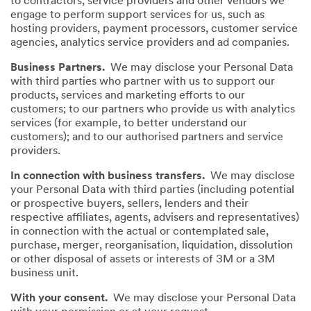
to contractors, service providers and other vendors we
engage to perform support services for us, such as
hosting providers, payment processors, customer service
agencies, analytics service providers and ad companies.
Business Partners.
We may disclose your Personal Data
with third parties who partner with us to support our
products, services and marketing efforts to our
customers; to our partners who provide us with analytics
services (for example, to better understand our
customers); and to our authorised partners and service
providers.
In connection with business transfers.
We may disclose
your Personal Data with third parties (including potential
or prospective buyers, sellers, lenders and their
respective affiliates, agents, advisers and representatives)
in connection with the actual or contemplated sale,
purchase, merger, reorganisation, liquidation, dissolution
or other disposal of assets or interests of 3M or a 3M
business unit.
With your consent.
We may disclose your Personal Data