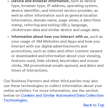
Device and browser information
, such as device
type, browser type, IP address, operating system,
device identifier, and Internet service provider, as
well as other information such as general location
information, domain name, page views, a date/time
stamp, referring and exiting URLs, language,
clickstream data and similar device and usage data.
Information about how you interact with us
, such as
your usage of 3M Websites and Apps and how you
interact with our digital advertisements and
promotions, such as video and other content viewed
or downloaded and information about your viewing,
features used, links clicked, keystrokes and mouse
clicks, 3M promotional emails opened, and dates and
times of interactions.
Our Business Partners and other third parties may also
use these technologies to collect information about your
online activities. For more information, see the section
below on
Cookies and Similar Automated Data Collection
Technologies
.
Back to Top