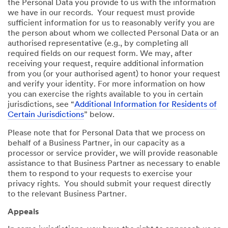
the Personal Data you provide to us with the information
we have in our records. Your request must provide
sufficient information for us to reasonably verify you are
the person about whom we collected Personal Data or an
authorised representative (e.g., by completing all
required fields on our request form. We may, after
receiving your request, require additional information
from you (or your authorised agent) to honor your request
and verify your identity. For more information on how
you can exercise the rights available to you in certain
jurisdictions, see “
Additional Information for Residents of
Certain Jurisdictions
” below.
Please note that for Personal Data that we process on
behalf of a Business Partner, in our capacity as a
processor or service provider, we will provide reasonable
assistance to that Business Partner as necessary to enable
them to respond to your requests to exercise your
privacy rights. You should submit your request directly
to the relevant Business Partner.
Appeals