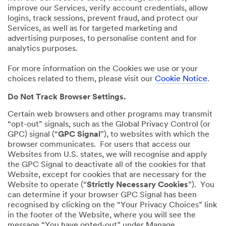
improve our Services, verify account credentials, allow
logins, track sessions, prevent fraud, and protect our
Services, as well as for targeted marketing and
advertising purposes, to personalise content and for
analytics purposes.
For more information on the Cookies we use or your
choices related to them, please visit our
Cookie Notice
.
Do Not Track Browser Settings.
Certain web browsers and other programs may transmit
“opt-out” signals, such as the Global Privacy Control (or
GPC) signal (“
GPC Signal
”), to websites with which the
browser communicates. For users that access our
Websites from U.S. states, we will recognise and apply
the GPC Signal to deactivate all of the cookies for that
Website, except for cookies that are necessary for the
Website to operate (“
Strictly Necessary Cookies
”). You
can determine if your browser GPC Signal has been
recognised by clicking on the “Your Privacy Choices” link
in the footer of the Website, where you will see the
message “You have opted-out” under Manage