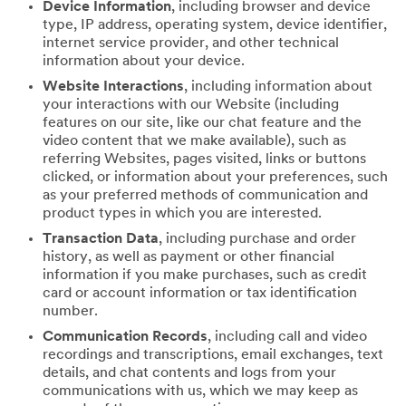
Device Information
, including browser and device
type, IP address, operating system, device identifier,
internet service provider, and other technical
information about your device.
Website Interactions
, including information about
your interactions with our Website (including
features on our site, like our chat feature and the
video content that we make available), such as
referring Websites, pages visited, links or buttons
clicked, or information about your preferences, such
as your preferred methods of communication and
product types in which you are interested.
Transaction Data
, including purchase and order
history, as well as payment or other financial
information if you make purchases, such as credit
card or account information or tax identification
number.
Communication Records
, including call and video
recordings and transcriptions, email exchanges, text
details, and chat contents and logs from your
communications with us, which we may keep as