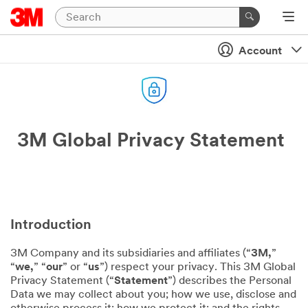
Account
3M Global Privacy Statement
Introduction
3M Company and its subsidiaries and affiliates (“
3M,
”
“
we,
” “
our
” or “
us
”) respect your privacy. This 3M Global
Privacy Statement (“
Statement
”) describes the Personal
Data we may collect about you; how we use, disclose and