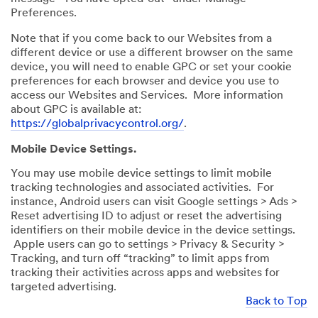
Preferences.
Note that if you come back to our Websites from a
different device or use a different browser on the same
device, you will need to enable GPC or set your cookie
preferences for each browser and device you use to
access our Websites and Services. More information
about GPC is available at:
https://globalprivacycontrol.org/
.
Mobile Device Settings.
You may use mobile device settings to limit mobile
tracking technologies and associated activities. For
instance, Android users can visit Google settings > Ads >
Reset advertising ID to adjust or reset the advertising
identifiers on their mobile device in the device settings.
Apple users can go to settings > Privacy & Security >
Tracking, and turn off “tracking” to limit apps from
tracking their activities across apps and websites for
targeted advertising.
Back to Top