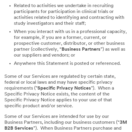
Related to activities we undertake in recruiting
participants for participation in clinical trials or
activities related to identifying and contracting with
study investigators and their staff;
When you interact with us in a professional capacity,
for example, if you are a former, current, or
prospective customer, distributor, or other business
partner (collectively, “
Business Partners
”) as well as
our suppliers and vendors; or
Anywhere this Statement is posted or referenced.
Some of our Services are regulated by certain state,
federal or local laws and may have specific privacy
requirements ("
Specific Privacy Notices
"). When a
Specific Privacy Notice exists, the content of the
Specific Privacy Notice applies to your use of that
specific product and/or service.
Some of our Services are intended for use by our
Business Partners, including our business customers (“
3M
B2B Services
”). When Business Partners purchase and