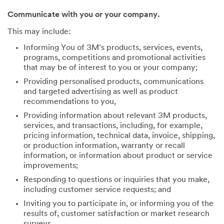
Communicate with you or your company.
This may include:
Informing You of 3M’s products, services, events,
programs, competitions and promotional activities
that may be of interest to you or your company;
Providing personalised products, communications
and targeted advertising as well as product
recommendations to you,
Providing information about relevant 3M products,
services, and transactions, including, for example,
pricing information, technical data, invoice, shipping,
or production information, warranty or recall
information, or information about product or service
improvements;
Responding to questions or inquiries that you make,
including customer service requests; and
Inviting you to participate in, or informing you of the
results of, customer satisfaction or market research
surveys.