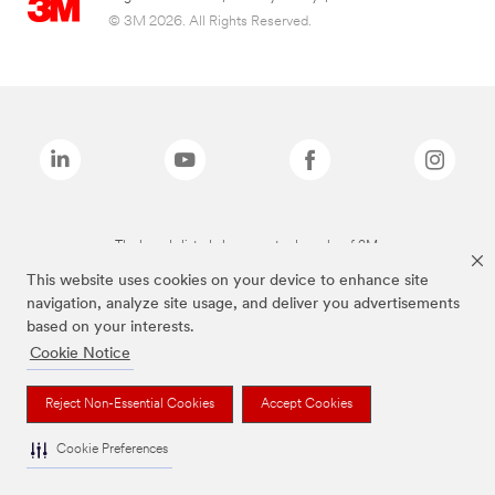
© 3M 2026. All Rights Reserved.
The brands listed above are trademarks of 3M.
This website uses cookies on your device to enhance site
navigation, analyze site usage, and deliver you advertisements
based on your interests.
Cookie Notice
Reject Non-Essential Cookies
Accept Cookies
Cookie Preferences