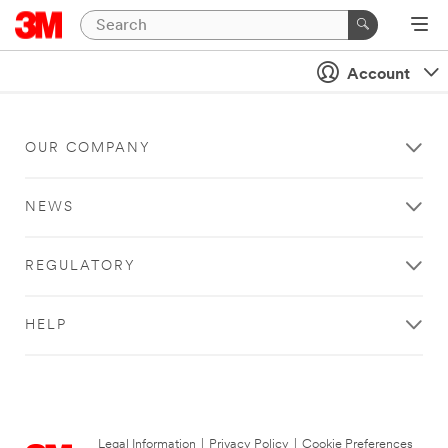
Account
OUR COMPANY
NEWS
REGULATORY
HELP
Legal Information
|
Privacy Policy
|
Cookie Preferences