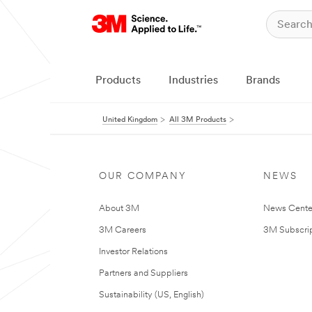
Products
Industries
Brands
United Kingdom
All 3M Products
OUR COMPANY
NEWS
About 3M
News Cente
3M Careers
3M Subscrip
Investor Relations
Partners and Suppliers
Sustainability (US, English)