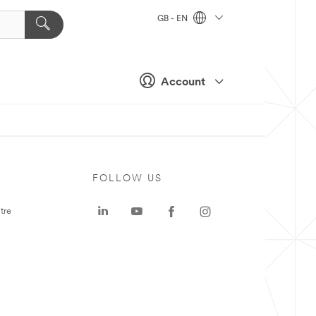
GB - EN
Account
FOLLOW US
tre