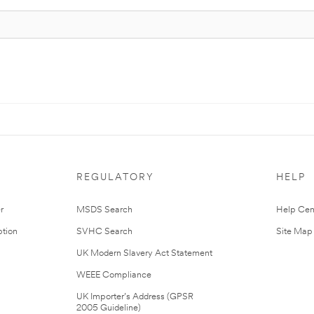
REGULATORY
HELP
r
MSDS Search
Help Cen
tion
SVHC Search
Site Map
UK Modern Slavery Act Statement
WEEE Compliance
UK Importer’s Address (GPSR
2005 Guideline)