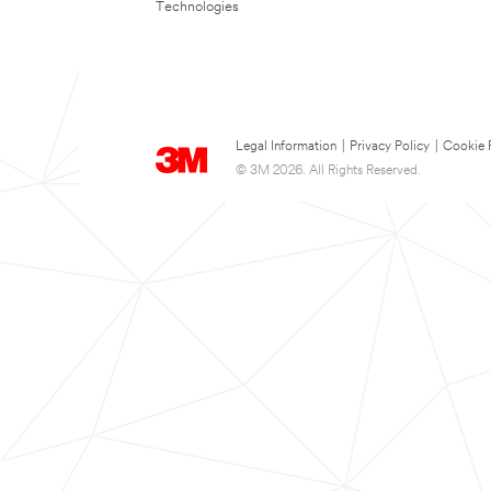
Technologies
Legal Information
|
Privacy Policy
|
Cookie 
© 3M 2026. All Rights Reserved.