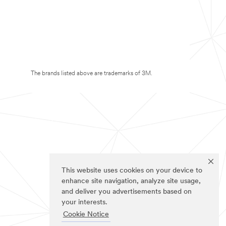
The brands listed above are trademarks of 3M.
This website uses cookies on your device to
enhance site navigation, analyze site usage,
and deliver you advertisements based on
your interests.
Cookie Notice