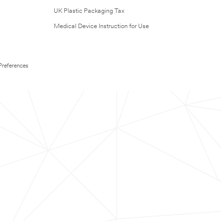
UK Plastic Packaging Tax
Medical Device Instruction for Use
Preferences