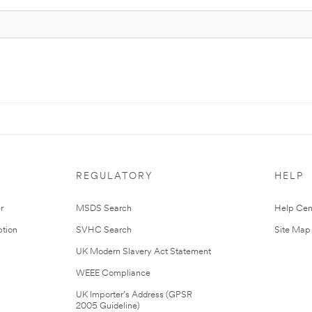
REGULATORY
HELP
r
MSDS Search
Help Cen
tion
SVHC Search
Site Map
UK Modern Slavery Act Statement
WEEE Compliance
UK Importer’s Address (GPSR
2005 Guideline)