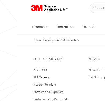
Products
Industries
Brands
United Kingdom
All 3M Products
OUR COMPANY
NEWS
About 3M
News Cente
3M Careers
3M Subscrip
Investor Relations
Partners and Suppliers
Sustainability (US, English)