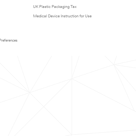
UK Plastic Packaging Tax
Medical Device Instruction for Use
Preferences