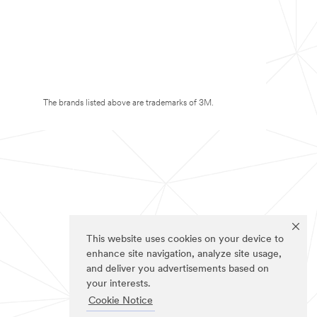
The brands listed above are trademarks of 3M.
This website uses cookies on your device to
enhance site navigation, analyze site usage,
and deliver you advertisements based on
your interests.
Cookie Notice