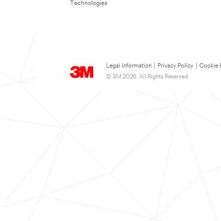
Technologies
Legal Information
|
Privacy Policy
|
Cookie 
© 3M 2026. All Rights Reserved.