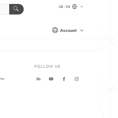
GB - EN
Account
FOLLOW US
tre