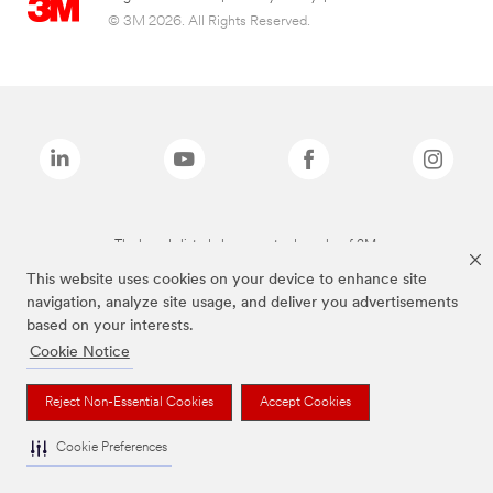
© 3M 2026. All Rights Reserved.
The brands listed above are trademarks of 3M.
This website uses cookies on your device to enhance site
navigation, analyze site usage, and deliver you advertisements
based on your interests.
Cookie Notice
Reject Non-Essential Cookies
Accept Cookies
Cookie Preferences