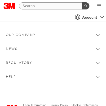
Account
OUR COMPANY
NEWS
REGULATORY
HELP
Legal Information
|
Privacy Policy
|
Cookie Preferences