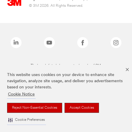
© 3M 2026. All Rights Reserved.
The brands listed above are trademarks of 3M.
This website uses cookies on your device to enhance site
navigation, analyze site usage, and deliver you advertisements
based on your interests.
Cookie Notice
Reject Non-Essential Cookies
Accept Cookies
Cookie Preferences