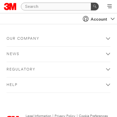
Account
OUR COMPANY
NEWS
REGULATORY
HELP
Legal Information
|
Privacy Policy
|
Cookie Preferences