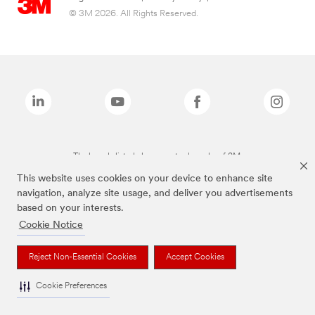
© 3M 2026. All Rights Reserved.
The brands listed above are trademarks of 3M.
This website uses cookies on your device to enhance site
navigation, analyze site usage, and deliver you advertisements
based on your interests.
Cookie Notice
Reject Non-Essential Cookies
Accept Cookies
Cookie Preferences