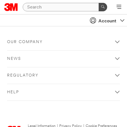
Account
OUR COMPANY
NEWS
REGULATORY
HELP
Legal Information
|
Privacy Policy
|
Cookie Preferences