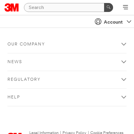
Account
OUR COMPANY
NEWS
REGULATORY
HELP
Legal Information
|
Privacy Policy
|
Cookie Preferences