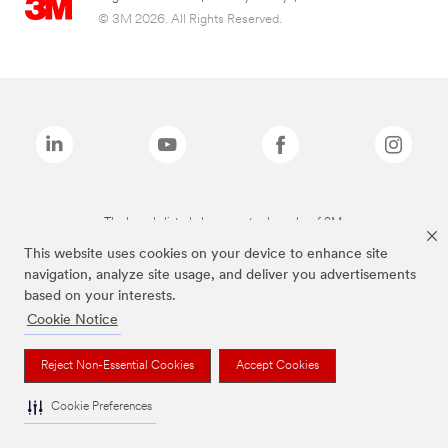
© 3M 2026. All Rights Reserved.
The brands listed above are trademarks of 3M.
This website uses cookies on your device to enhance site
navigation, analyze site usage, and deliver you advertisements
based on your interests.
Cookie Notice
Reject Non-Essential Cookies
Accept Cookies
Cookie Preferences