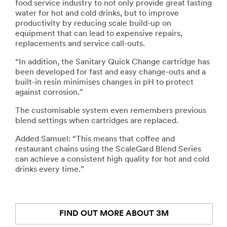
food service industry to not only provide great tasting
water for hot and cold drinks, but to improve
productivity by reducing scale build-up on
equipment that can lead to expensive repairs,
replacements and service call-outs.
“In addition, the Sanitary Quick Change cartridge has
been developed for fast and easy change-outs and a
built-in resin minimises changes in pH to protect
against corrosion.”
The customisable system even remembers previous
blend settings when cartridges are replaced.
Added Samuel: “This means that coffee and
restaurant chains using the ScaleGard Blend Series
can achieve a consistent high quality for hot and cold
drinks every time.”
FIND OUT MORE ABOUT 3M