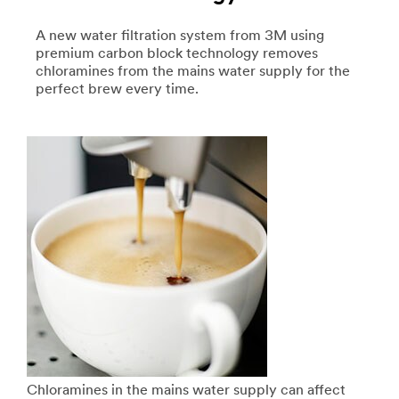
A new water filtration system from 3M using
premium carbon block technology removes
chloramines from the mains water supply for the
perfect brew every time.
Chloramines in the mains water supply can affect