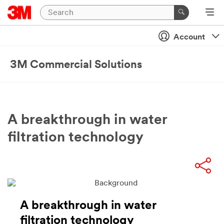
Account
3M Commercial Solutions
A breakthrough in water
filtration technology
A breakthrough in water
filtration technology