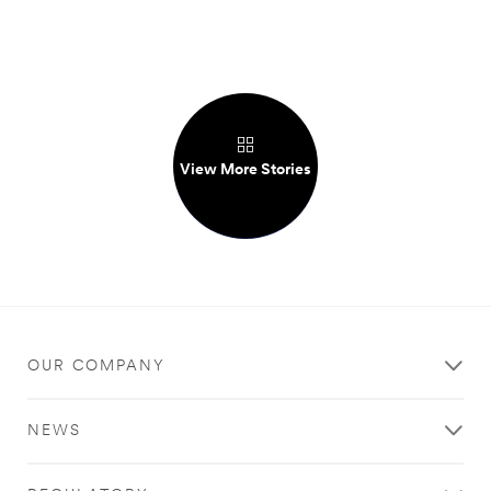
View More Stories
OUR COMPANY
NEWS