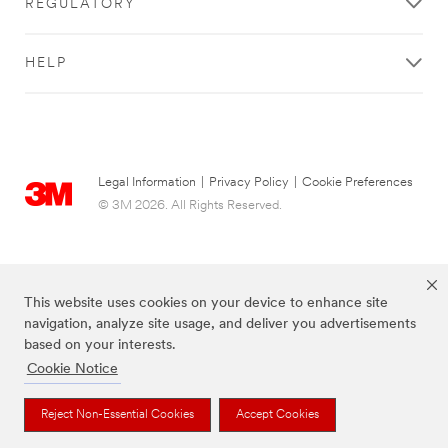
REGULATORY
HELP
Legal Information
|
Privacy Policy
|
Cookie Preferences
© 3M 2026. All Rights Reserved.
This website uses cookies on your device to enhance site
navigation, analyze site usage, and deliver you advertisements
based on your interests.
Cookie Notice
The brands listed above are trademarks of 3M.
Reject Non-Essential Cookies
Accept Cookies