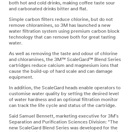
both hot and cold drinks, making coffee taste sour
and carbonated drinks bitter and flat.
Simple carbon filters reduce chlorine, but do not
remove chloramines, so 3M has launched a new
water filtration system using premium carbon block
technology that can remove both for great tasting
water.
As well as removing the taste and odour of chlorine
and chloramines, the 3M™ ScaleGard™ Blend Series
cartridges reduce calcium and magnesium ions that
cause the build-up of hard scale and can damage
equipment.
In addition, the ScaleGard heads enable operators to
customise water quality by setting the desired level
of water hardness and an optional filtration monitor
can track the life cycle and status of the cartridge.
Said Samuel Bennett, marketing executive for 3M’s
Separation and Purification Sciences Division: “The
new ScaleGard Blend Series was developed for the