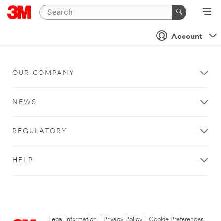
Account
OUR COMPANY
NEWS
REGULATORY
HELP
Legal Information
|
Privacy Policy
|
Cookie Preferences