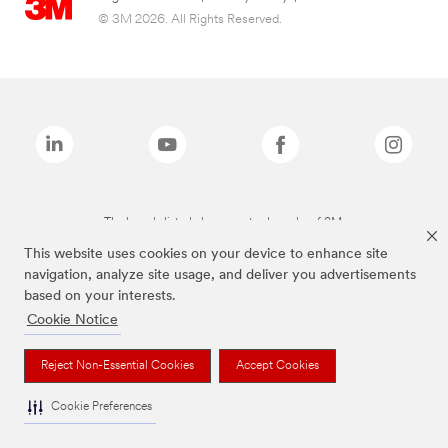
© 3M 2026. All Rights Reserved.
The brands listed above are trademarks of 3M.
This website uses cookies on your device to enhance site
navigation, analyze site usage, and deliver you advertisements
based on your interests.
Cookie Notice
Reject Non-Essential Cookies
Accept Cookies
Cookie Preferences