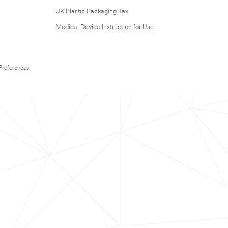
UK Plastic Packaging Tax
Medical Device Instruction for Use
Preferences