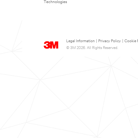
Technologies
Legal Information
|
Privacy Policy
|
Cookie 
© 3M 2026. All Rights Reserved.