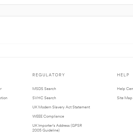
REGULATORY
HELP
r
MSDS Search
Help Cen
tion
SVHC Search
Site Map
UK Modern Slavery Act Statement
WEEE Compliance
UK Importer’s Address (GPSR
2005 Guideline)