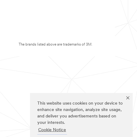
The brands listed above are trademarks of 3M.
This website uses cookies on your device to
enhance site navigation, analyze site usage,
and deliver you advertisements based on
your interests.
Cookie Notice