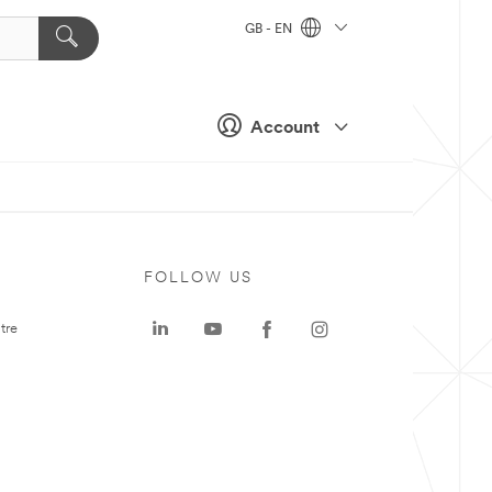
GB - EN
Account
FOLLOW US
tre