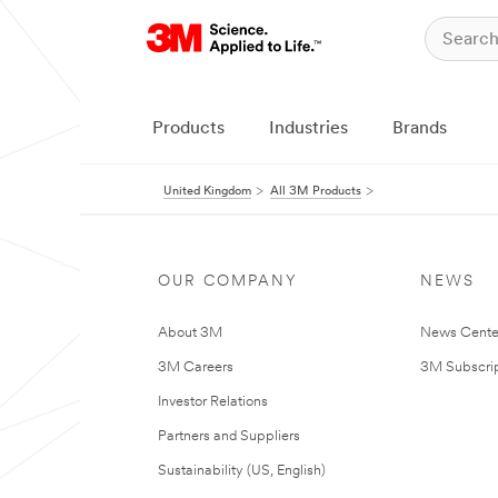
Products
Industries
Brands
United Kingdom
All 3M Products
OUR COMPANY
NEWS
About 3M
News Cente
3M Careers
3M Subscrip
Investor Relations
Partners and Suppliers
Sustainability (US, English)