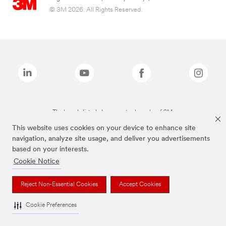
© 3M 2026. All Rights Reserved.
The brands listed above are trademarks of 3M.
This website uses cookies on your device to enhance site
navigation, analyze site usage, and deliver you advertisements
based on your interests.
Cookie Notice
Reject Non-Essential Cookies
Accept Cookies
Cookie Preferences