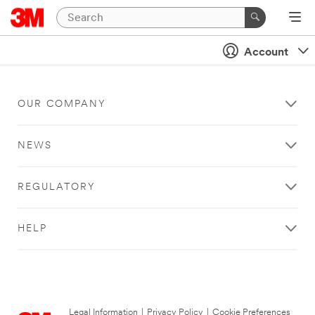
Account
OUR COMPANY
NEWS
REGULATORY
HELP
Legal Information
|
Privacy Policy
|
Cookie Preferences