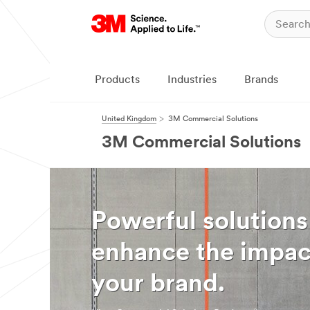
Products
Industries
Brands
United Kingdom
3M Commercial Solutions
3M Commercial Solutions
Powerful solutions
enhance the impac
your brand.