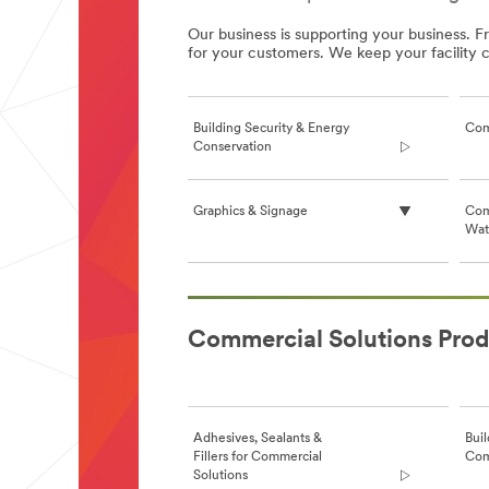
Our business is supporting your business. F
for your customers. We keep your facility
Building Security & Energy
Com
Conservation
Graphics & Signage
Com
Wate
**Site
area
Commercial Solutions Prod
**
CommercialSolutions-
BuildingSecurityAndEnergyConservation
***
url**
Adhesives, Sealants &
Buil
/3M/en_GB/window-
Fillers for Commercial
Com
films-
Solutions
uk/