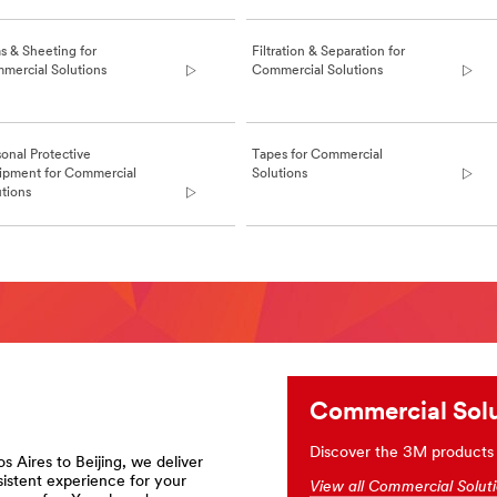
s & Sheeting for
Filtration & Separation for
mercial Solutions
Commercial Solutions
onal Protective
Tapes for Commercial
ipment for Commercial
Solutions
utions
ions
Commercial Solu
Discover the 3M products h
s Aires to Beijing, we deliver
sistent experience for your
View all Commercial Solut