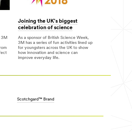
Joining the UK’s biggest
celebration of science
m 3M
As a sponsor of British Science Week,
3M has a series of fun activities lined up
from
for youngsters across the UK to show
fect
how innovation and science can
improve everyday life.
Scotchgard™ Brand