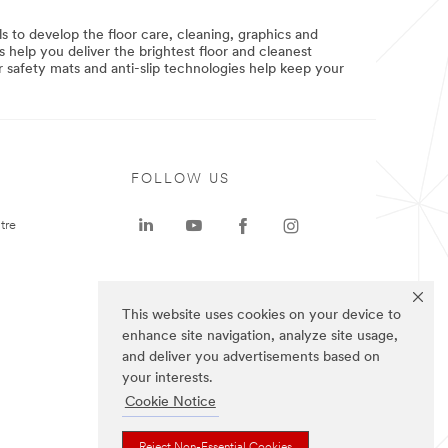
 to develop the floor care, cleaning, graphics and
 help you deliver the brightest floor and cleanest
r safety mats and anti-slip technologies help keep your
FOLLOW US
tre
This website uses cookies on your device to
enhance site navigation, analyze site usage,
and deliver you advertisements based on
your interests.
Cookie Notice
Reject Non-Essential Cookies