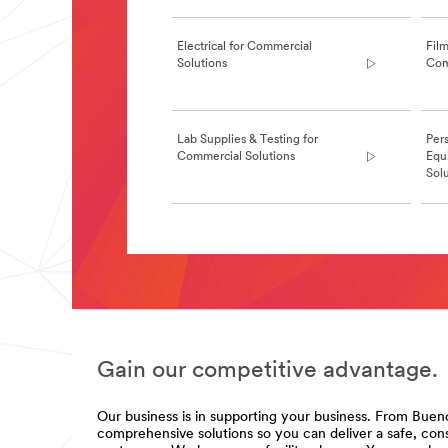
**Site
area
**
Electrical for Commercial
Film
Commercial-
Solutions
Com
Solutions-
Commercial-
Cleaning
***
Lab Supplies & Testing for
Pers
url**
Commercial Solutions
Equ
/3M/en_GB/commercial-
Sol
cleaning-
uk/
**Site
area
**Site
**
area
Commercial-
**
Food-
CommSolutions-
Service-
AdhesivesSealantsFillersforCommercialSolut
Water-
***
Filtration
url**
***
Gain our competitive advantage.
/3M/en_GB/p/c/adhesives/i/commercial-
url**
solutions/
**Site
**Site
Our business is in supporting your business. From Bueno
area
area
comprehensive solutions so you can deliver a safe, con
**
**