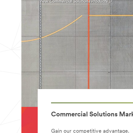
View Commercial Solutions Products
Commercial Solutions Mar
Gain our competitive advantage.