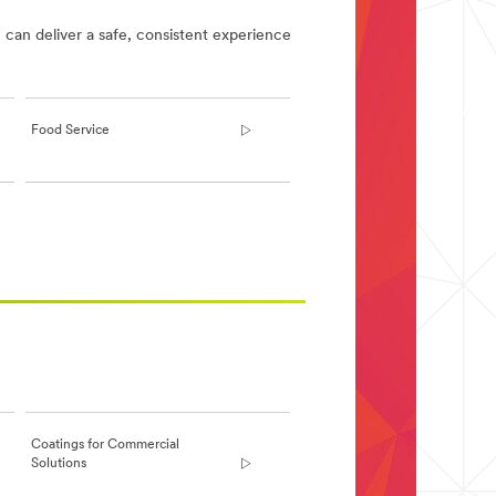
 can deliver a safe, consistent experience
Food Service
Coatings for Commercial
Solutions