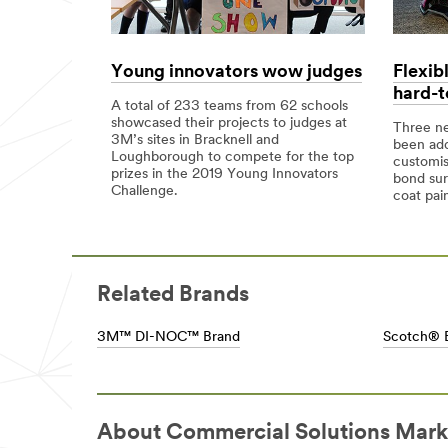
and-
solutions/
signage-
**Site
uk/applications/building-
area
and-
**
Young innovators wow judges
Flexib
wall-
CommSolutions-
hard-t
graphics/
ElectricalforCommercialSolutions
A total of 233 teams from 62 schools
**Site
***
showcased their projects to judges at
Three ne
area
url**
3M’s sites in Bracknell and
been ad
**
Loughborough to compete for the top
/3M/en_GB/p/c/electrical/i/commercial-
customis
Graphics-
prizes in the 2019 Young Innovators
solutions/
bond sur
Signage-
Challenge.
**Site
coat pain
FloorPavementGraphics
area
***
**
url**
CommSolutions-
/3M/en_GB/graphics-
FilmsSheetingforCommercialSolutions
and-
***
Related Brands
signage-
url**
uk/applications/floor-
/3M/en_GB/p/c/films-
pavement-
3M™ DI-NOC™ Brand
Scotch® 
sheeting/i/commercial-
graphics/
solutions/
**Site
**Site
area
area
**
**
Graphics-
CommSolutions-
About Commercial Solutions Mark
Signage-
FiltrationSeparationforCommercialSolutions