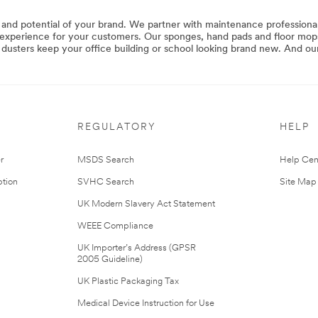
 and potential of your brand. We partner with maintenance professionals
y experience for your customers. Our sponges, hand pads and floor mops
d dusters keep your office building or school looking brand new. And ou
REGULATORY
HELP
r
MSDS Search
Help Cen
tion
SVHC Search
Site Map
UK Modern Slavery Act Statement
WEEE Compliance
UK Importer’s Address (GPSR
2005 Guideline)
UK Plastic Packaging Tax
Medical Device Instruction for Use