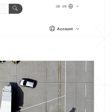
GB - EN
Account