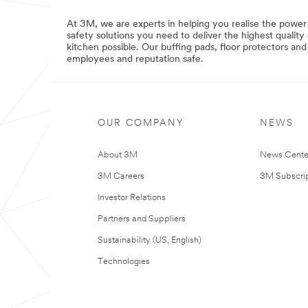
IlluminatedSigns
***
***
url**
url**
At 3M, we are experts in helping you realise the power
safety solutions you need to deliver the highest qualit
/3M/en_GB/p/c/filtration-
/3M/en_GB/graphics-
kitchen possible. Our buffing pads, floor protectors an
separation/i/commercial-
and-
employees and reputation safe.
solutions/
signage-
**Site
uk/applications/illuminated-
area
signs/
**
**Site
CommSolutions-
area
LabSuppliesTestingforCommercialSolutions
OUR COMPANY
NEWS
**
***
Graphics-
url**
Signage-
About 3M
News Cente
WindowGraphics
/3M/en_GB/p/c/lab-
***
supplies-
3M Careers
3M Subscrip
url**
testing/i/commercial-
solutions/
Investor Relations
/3M/en_GB/graphics-
**Site
and-
Partners and Suppliers
area
signage-
**
uk/applications/window-
Sustainability (US, English)
CommSolutions-
graphics/
LabelsforCommercialSolutions
**Site
Technologies
***
area
url**
**
Commercial-
/3M/en_GB/p/c/labels/i/commercial-
Solutions-