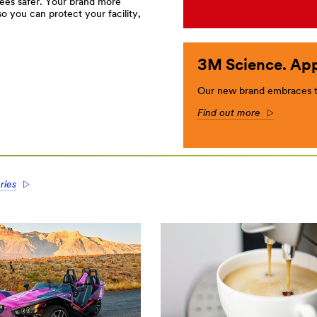
ees safer. Your brand more
 you can protect your facility,
3M Science. App
Our new brand embraces th
Find out more
Arrow
ries