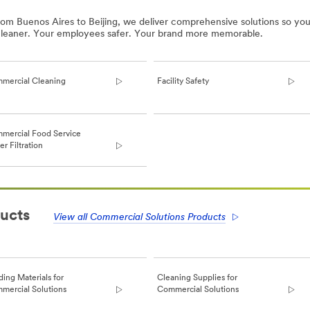
rom Buenos Aires to Beijing, we deliver comprehensive solutions so you
 cleaner. Your employees safer. Your brand more memorable.
mercial Cleaning
Facility Safety
mercial Food Service
r Filtration
ucts
View all Commercial Solutions Products
ding Materials for
Cleaning Supplies for
mercial Solutions
Commercial Solutions