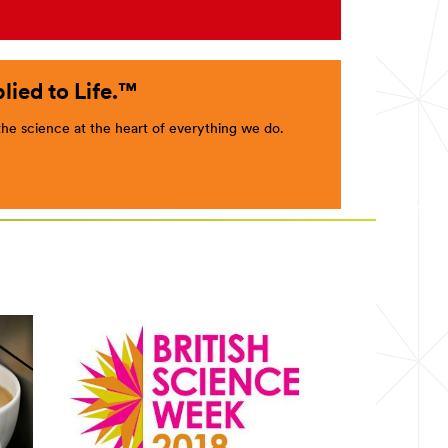
lied to Life.™
e science at the heart of everything we do.