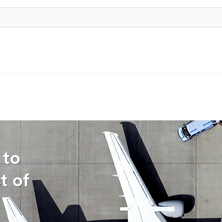
 to
t of