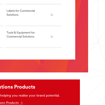
Labels for Commercial
Solutions
Tools & Equipment for
Commercial Solutions
tions Products
elping you realise your brand potential.
ions Products
Arrow