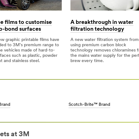
le films to customise
A breakthrough in water
o-bond surfaces
filtration technology
w graphic printable films have
A new water filtration system fro
ded to 3M’s premium range to
using premium carbon block
e vehicles made of hard-to-
technology removes chloramines 
faces such as plastic, powder
the mains water supply for the per
t and stainless steel.
brew every time.
Brand
Scotch-Brite™ Brand
ets at 3M