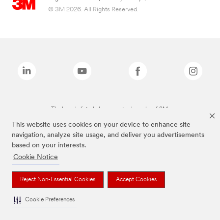
© 3M 2026. All Rights Reserved.
The brands listed above are trademarks of 3M.
This website uses cookies on your device to enhance site
navigation, analyze site usage, and deliver you advertisements
based on your interests.
Cookie Notice
Reject Non-Essential Cookies
Accept Cookies
Cookie Preferences