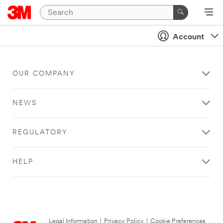
Account
OUR COMPANY
NEWS
REGULATORY
HELP
Legal Information
|
Privacy Policy
|
Cookie Preferences