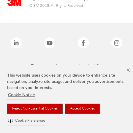
© 3M 2026. All Rights Reserved.
The brands listed above are trademarks of 3M.
This website uses cookies on your device to enhance site
navigation, analyze site usage, and deliver you advertisements
based on your interests.
Cookie Notice
Reject Non-Essential Cookies
Accept Cookies
Cookie Preferences