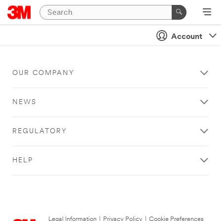
Account
OUR COMPANY
NEWS
REGULATORY
HELP
Legal Information
|
Privacy Policy
|
Cookie Preferences