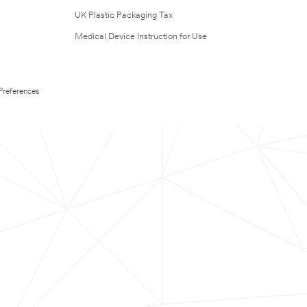
UK Plastic Packaging Tax
Medical Device Instruction for Use
Preferences