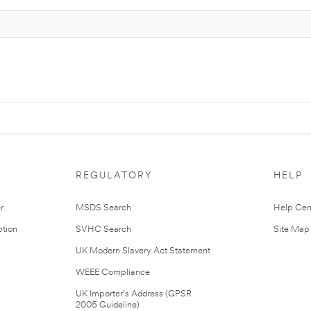
REGULATORY
HELP
r
MSDS Search
Help Cen
tion
SVHC Search
Site Map
UK Modern Slavery Act Statement
WEEE Compliance
UK Importer’s Address (GPSR
2005 Guideline)