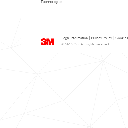
Technologies
Legal Information
|
Privacy Policy
|
Cookie 
© 3M 2026. All Rights Reserved.