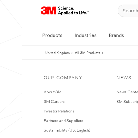
Products
Industries
Brands
United Kingdom
All 3M Products
OUR COMPANY
NEWS
About 3M
News Cente
3M Careers
3M Subscrip
Investor Relations
Partners and Suppliers
Sustainability (US, English)