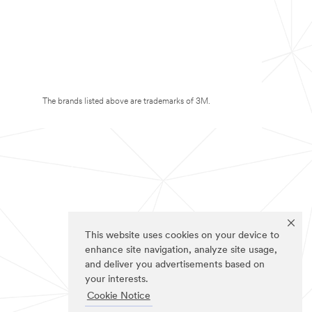
The brands listed above are trademarks of 3M.
This website uses cookies on your device to
enhance site navigation, analyze site usage,
and deliver you advertisements based on
your interests.
Cookie Notice