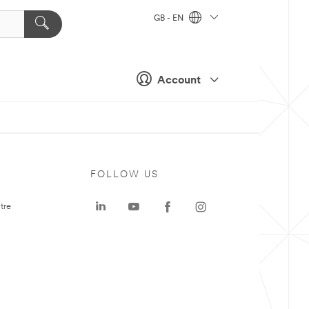
GB - EN
Account
FOLLOW US
tre