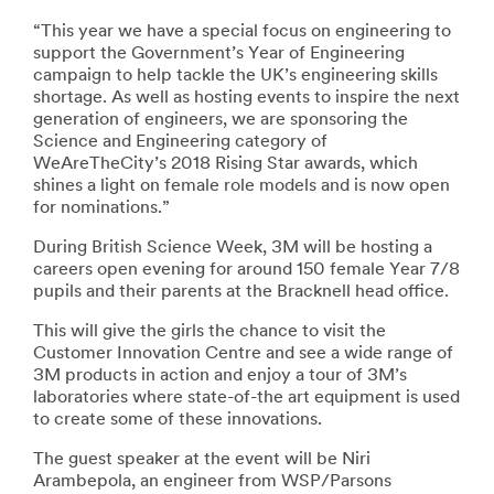
“This year we have a special focus on engineering to
support the Government’s Year of Engineering
campaign to help tackle the UK’s engineering skills
shortage. As well as hosting events to inspire the next
generation of engineers, we are sponsoring the
Science and Engineering category of
WeAreTheCity’s 2018 Rising Star awards, which
shines a light on female role models and is now open
for nominations.”
During British Science Week, 3M will be hosting a
careers open evening for around 150 female Year 7/8
pupils and their parents at the Bracknell head office.
This will give the girls the chance to visit the
Customer Innovation Centre and see a wide range of
3M products in action and enjoy a tour of 3M’s
laboratories where state-of-the art equipment is used
to create some of these innovations.
The guest speaker at the event will be Niri
Arambepola, an engineer from WSP/Parsons