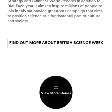
Strategy and Guinness World Records in addition to
3M. Each year it aims to inspire millions of people to
join in this nationwide grassroots campaign that aims
to position science as a fundamental part of culture
and society.
FIND OUT MORE ABOUT BRITISH SCIENCE WEEK
View More Stories