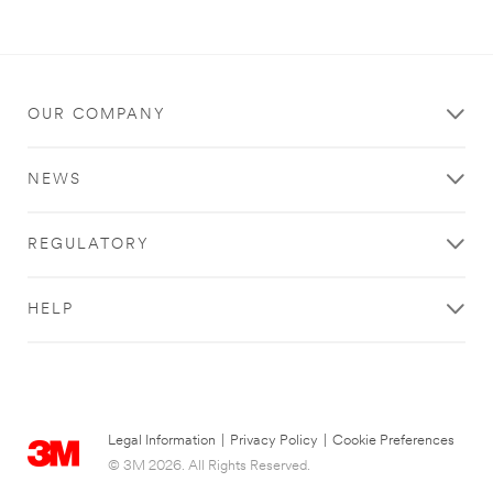
OUR COMPANY
NEWS
REGULATORY
HELP
Legal Information
|
Privacy Policy
|
Cookie Preferences
© 3M 2026. All Rights Reserved.