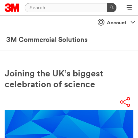
Account
3M Commercial Solutions
Joining the UK’s biggest
celebration of science