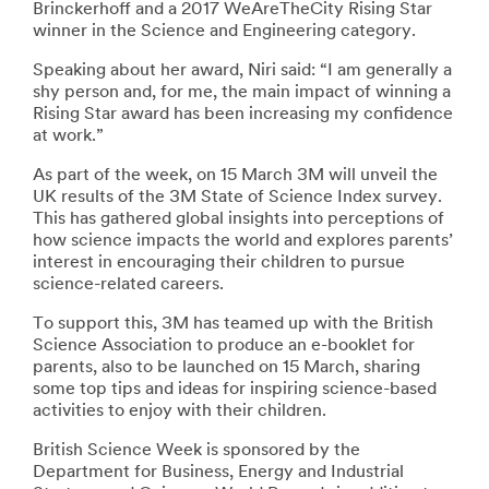
Brinckerhoff and a 2017 WeAreTheCity Rising Star
winner in the Science and Engineering category.
Speaking about her award, Niri said: “I am generally a
shy person and, for me, the main impact of winning a
Rising Star award has been increasing my confidence
at work.”
As part of the week, on 15 March 3M will unveil the
UK results of the 3M State of Science Index survey.
This has gathered global insights into perceptions of
how science impacts the world and explores parents’
interest in encouraging their children to pursue
science-related careers.
To support this, 3M has teamed up with the British
Science Association to produce an e-booklet for
parents, also to be launched on 15 March, sharing
some top tips and ideas for inspiring science-based
activities to enjoy with their children.
British Science Week is sponsored by the
Department for Business, Energy and Industrial