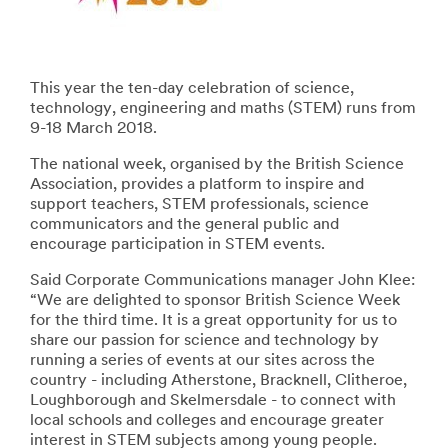
This year the ten-day celebration of science,
technology, engineering and maths (STEM) runs from
9-18 March 2018.
The national week, organised by the British Science
Association, provides a platform to inspire and
support teachers, STEM professionals, science
communicators and the general public and
encourage participation in STEM events.
Said Corporate Communications manager John Klee:
“We are delighted to sponsor British Science Week
for the third time. It is a great opportunity for us to
share our passion for science and technology by
running a series of events at our sites across the
country - including Atherstone, Bracknell, Clitheroe,
Loughborough and Skelmersdale - to connect with
local schools and colleges and encourage greater
interest in STEM subjects among young people.