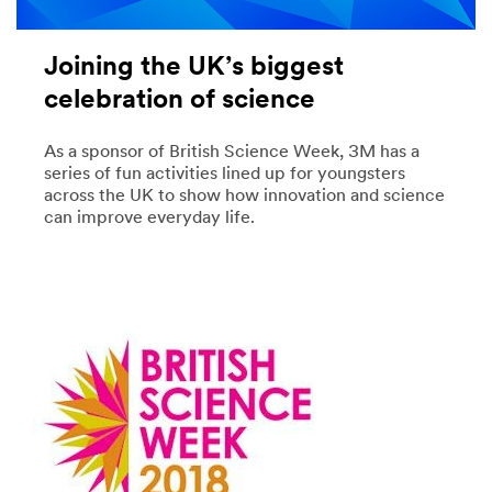
Joining the UK’s biggest
celebration of science
As a sponsor of British Science Week, 3M has a
series of fun activities lined up for youngsters
across the UK to show how innovation and science
can improve everyday life.