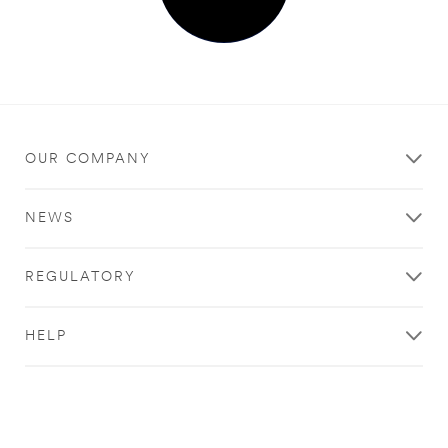
OUR COMPANY
NEWS
REGULATORY
HELP