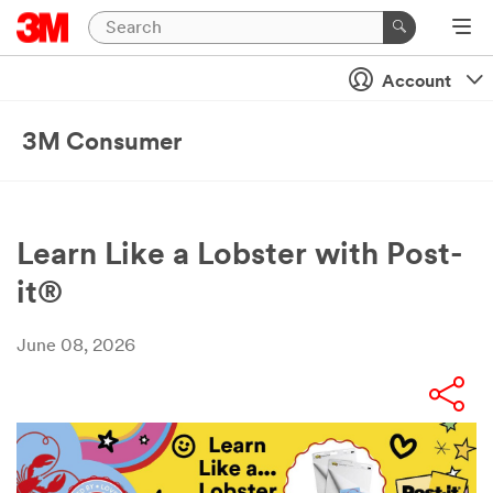
Account
3M Consumer
Learn Like a Lobster with Post-
it®
June 08, 2026