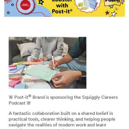
®
🚨 Post-it
Brand is sponsoring the Squiggly Careers
Podcast 🚨
A fantastic collaboration built on a shared belief in
practical tools, clearer thinking, and helping people
navigate the realities of modern work and learn