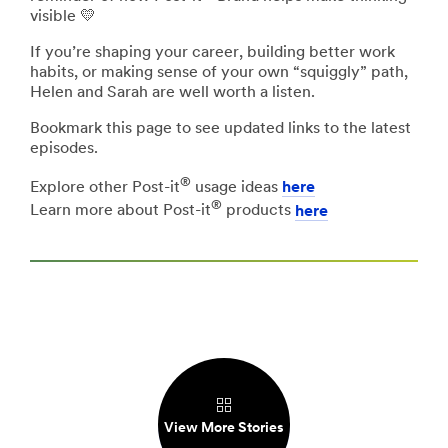
visible 💛
If you’re shaping your career, building better work
habits, or making sense of your own “squiggly” path,
Helen and Sarah are well worth a listen.
Bookmark this page to see updated links to the latest
episodes.
®
Explore other Post-it
usage ideas
here
®
Learn more about Post-it
products
here
View More Stories