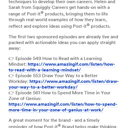
techniques to develop their own careers. Helen and
Sarah from Squiggly Careers get hands-on with a
®
range of Post-it
products, bringing them to life
through real-world examples of how they learn,
®
reflect and explore ideas using Post-it
products.
The first two sponsored episodes are already live and
packed with actionable ideas you can apply straight
away:
👉 Episode 549 How to Read with a Learning
Mindset:
https://www.amazingif.com/listen/how-
to-read-with-a-learning-mindset/
👉 Episode 553 Draw Your Way to a Better
Workday:
https://www.amazingif.com/listen/draw-
your-way-to-a-better-workday/
👉 Episode 561 How to Spend More Time in Your
Zone of Genius:
https://www.amazingif.com/listen/how-to-spend-
more-time-in-your-zone-of-genius-at-work/
A great moment for the brand - and a timely
®
reminder of how Post-it
Brand helps make thinking