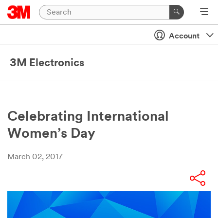
Account
3M Electronics
Celebrating International
Women’s Day
March 02, 2017