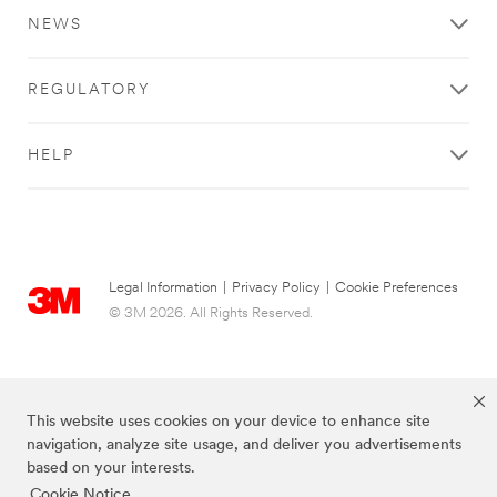
NEWS
REGULATORY
HELP
Legal Information
|
Privacy Policy
|
Cookie Preferences
© 3M 2026. All Rights Reserved.
This website uses cookies on your device to enhance site
navigation, analyze site usage, and deliver you advertisements
based on your interests.
Cookie Notice