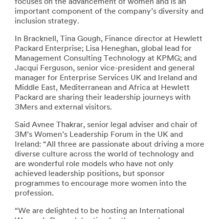
focuses on the advancement of women and is an
important component of the company’s diversity and
inclusion strategy.
In Bracknell, Tina Gough, Finance director at Hewlett
Packard Enterprise; Lisa Heneghan, global lead for
Management Consulting Technology at KPMG; and
Jacqui Ferguson, senior vice-president and general
manager for Enterprise Services UK and Ireland and
Middle East, Mediterranean and Africa at Hewlett
Packard are sharing their leadership journeys with
3Mers and external visitors.
Said Avnee Thakrar, senior legal adviser and chair of
3M’s Women’s Leadership Forum in the UK and
Ireland: “All three are passionate about driving a more
diverse culture across the world of technology and
are wonderful role models who have not only
achieved leadership positions, but sponsor
programmes to encourage more women into the
profession.
“We are delighted to be hosting an International