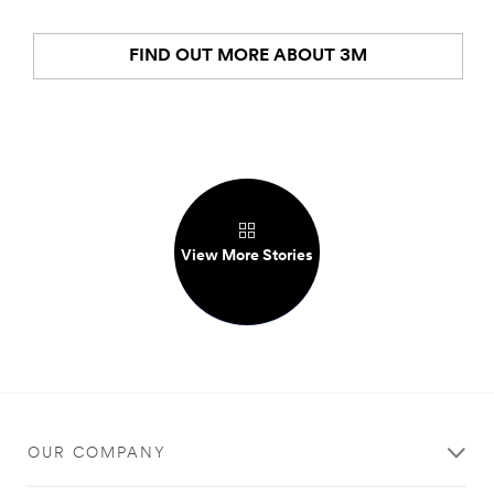
FIND OUT MORE ABOUT 3M
View More Stories
OUR COMPANY