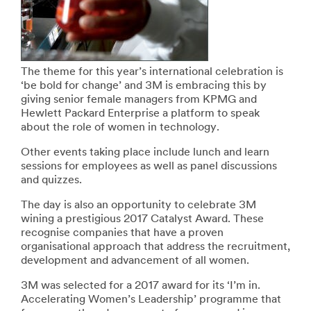
The theme for this year’s international celebration is
‘be bold for change’ and 3M is embracing this by
giving senior female managers from KPMG and
Hewlett Packard Enterprise a platform to speak
about the role of women in technology.
Other events taking place include lunch and learn
sessions for employees as well as panel discussions
and quizzes.
The day is also an opportunity to celebrate 3M
wining a prestigious 2017 Catalyst Award. These
recognise companies that have a proven
organisational approach that address the recruitment,
development and advancement of all women.
3M was selected for a 2017 award for its ‘I’m in.
Accelerating Women’s Leadership’ programme that