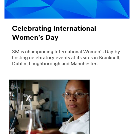
Celebrating International
Women’s Day
3M is championing International Women’s Day by
hosting celebratory events at its sites in Bracknell,
Dublin, Loughborough and Manchester.