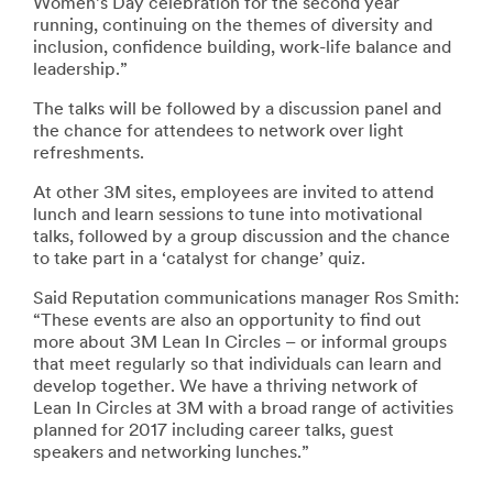
Women’s Day celebration for the second year
running, continuing on the themes of diversity and
inclusion, confidence building, work-life balance and
leadership.”
The talks will be followed by a discussion panel and
the chance for attendees to network over light
refreshments.
At other 3M sites, employees are invited to attend
lunch and learn sessions to tune into motivational
talks, followed by a group discussion and the chance
to take part in a ‘catalyst for change’ quiz.
Said Reputation communications manager Ros Smith:
“These events are also an opportunity to find out
more about 3M Lean In Circles – or informal groups
that meet regularly so that individuals can learn and
develop together. We have a thriving network of
Lean In Circles at 3M with a broad range of activities
planned for 2017 including career talks, guest
speakers and networking lunches.”