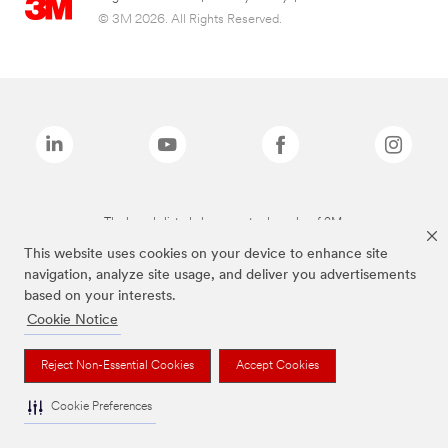
© 3M 2026. All Rights Reserved.
The brands listed above are trademarks of 3M.
This website uses cookies on your device to enhance site
navigation, analyze site usage, and deliver you advertisements
based on your interests.
Cookie Notice
Reject Non-Essential Cookies
Accept Cookies
Cookie Preferences