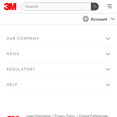
Account
OUR COMPANY
NEWS
REGULATORY
HELP
Legal Information
|
Privacy Policy
|
Cookie Preferences