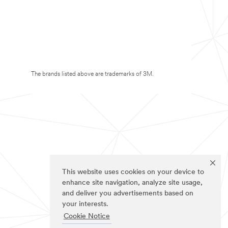
The brands listed above are trademarks of 3M.
This website uses cookies on your device to
enhance site navigation, analyze site usage,
and deliver you advertisements based on
your interests.
Cookie Notice