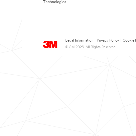
Technologies
Legal Information
|
Privacy Policy
|
Cookie 
© 3M 2026. All Rights Reserved.