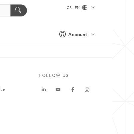
GB - EN
Account
FOLLOW US
tre