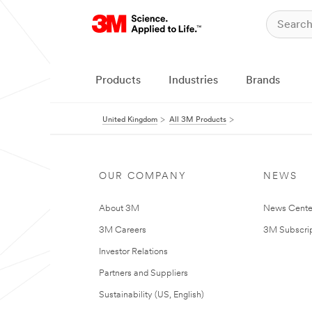
Products
Industries
Brands
United Kingdom
All 3M Products
OUR COMPANY
NEWS
About 3M
News Cente
3M Careers
3M Subscrip
Investor Relations
Partners and Suppliers
Sustainability (US, English)