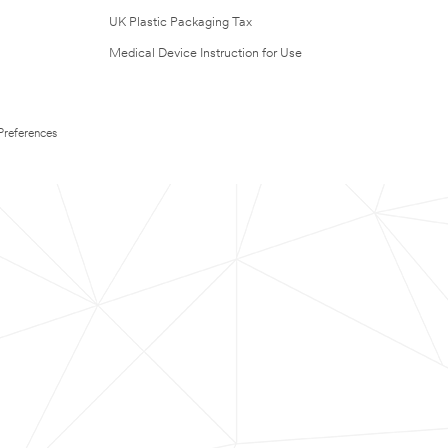
UK Plastic Packaging Tax
Medical Device Instruction for Use
Preferences