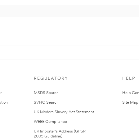
REGULATORY
HELP
r
MSDS Search
Help Cen
tion
SVHC Search
Site Map
UK Modern Slavery Act Statement
WEEE Compliance
UK Importer’s Address (GPSR
2005 Guideline)