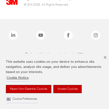
© 3M 2026. All Rights Reserved.
The brands listed above are trademarks of 3M.
This website uses cookies on your device to enhance site
navigation, analyze site usage, and deliver you advertisements
based on your interests.
Cookie Notice
Reject Non-Essential Cookies
Accept Cookies
Cookie Preferences