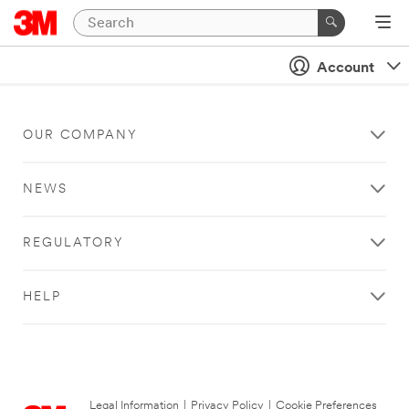
Account
OUR COMPANY
NEWS
REGULATORY
HELP
Legal Information
|
Privacy Policy
|
Cookie Preferences