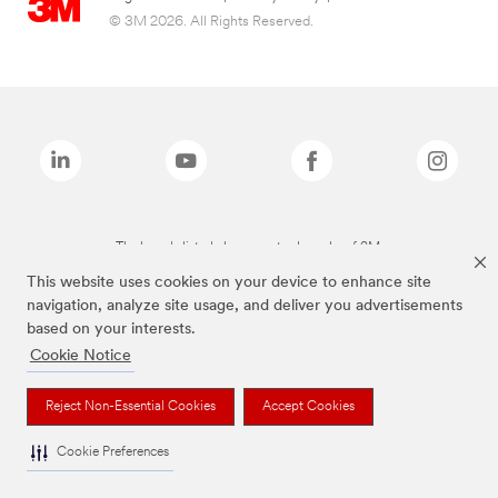
© 3M 2026. All Rights Reserved.
The brands listed above are trademarks of 3M.
This website uses cookies on your device to enhance site
navigation, analyze site usage, and deliver you advertisements
based on your interests.
Cookie Notice
Reject Non-Essential Cookies
Accept Cookies
Cookie Preferences