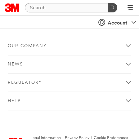
Account
OUR COMPANY
NEWS
REGULATORY
HELP
Legal Information
|
Privacy Policy
|
Cookie Preferences