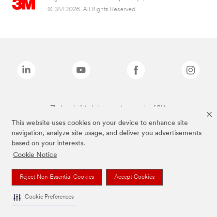
© 3M 2026. All Rights Reserved.
The brands listed above are trademarks of 3M.
This website uses cookies on your device to enhance site
navigation, analyze site usage, and deliver you advertisements
based on your interests.
Cookie Notice
Reject Non-Essential Cookies
Accept Cookies
Cookie Preferences