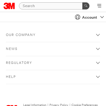
Account
OUR COMPANY
NEWS
REGULATORY
HELP
Legal Information
|
Privacy Policy
|
Cookie Preferences