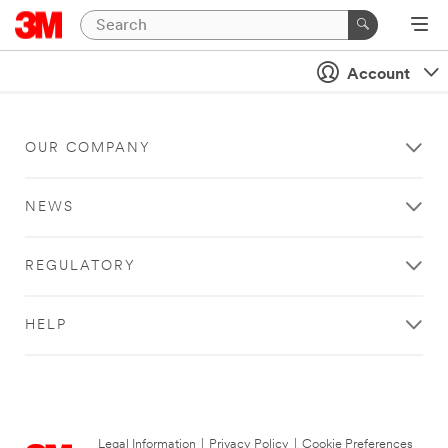
Account
OUR COMPANY
NEWS
REGULATORY
HELP
Legal Information
|
Privacy Policy
|
Cookie Preferences