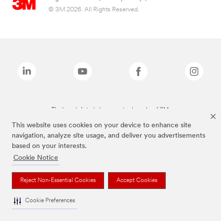
© 3M 2026. All Rights Reserved.
The brands listed above are trademarks of 3M.
This website uses cookies on your device to enhance site
navigation, analyze site usage, and deliver you advertisements
based on your interests.
Cookie Notice
Reject Non-Essential Cookies
Accept Cookies
Cookie Preferences