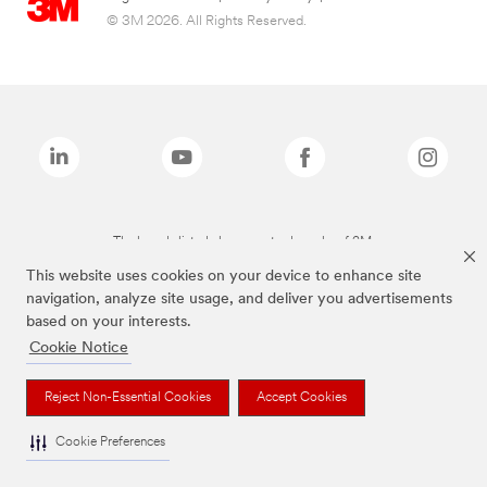
© 3M 2026. All Rights Reserved.
The brands listed above are trademarks of 3M.
This website uses cookies on your device to enhance site
navigation, analyze site usage, and deliver you advertisements
based on your interests.
Cookie Notice
Reject Non-Essential Cookies
Accept Cookies
Cookie Preferences