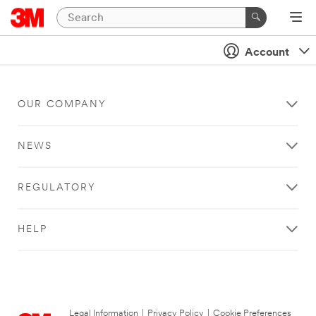
Account
OUR COMPANY
NEWS
REGULATORY
HELP
Legal Information
|
Privacy Policy
|
Cookie Preferences