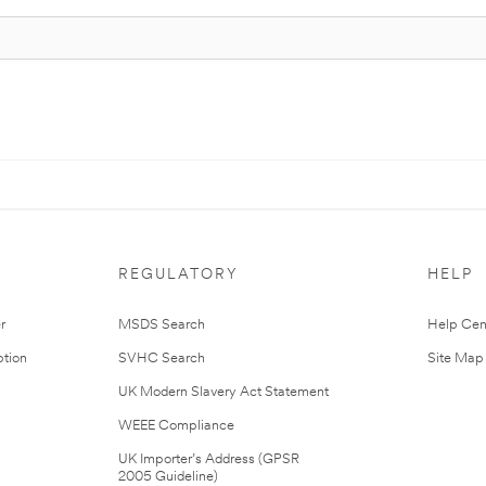
REGULATORY
HELP
r
MSDS Search
Help Cen
tion
SVHC Search
Site Map
UK Modern Slavery Act Statement
WEEE Compliance
UK Importer’s Address (GPSR
2005 Guideline)