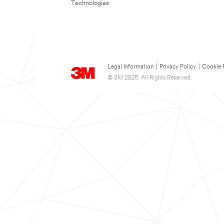
Technologies
Legal Information
|
Privacy Policy
|
Cookie 
© 3M 2026. All Rights Reserved.