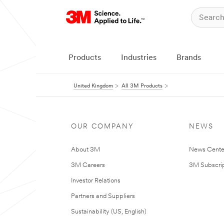
Products
Industries
Brands
United Kingdom
All 3M Products
OUR COMPANY
NEWS
About 3M
News Cente
3M Careers
3M Subscrip
Investor Relations
Partners and Suppliers
Sustainability (US, English)