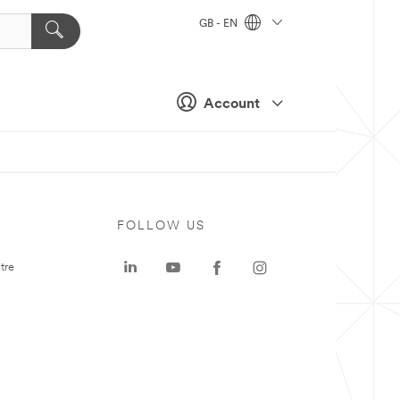
GB - EN
Account
FOLLOW US
tre