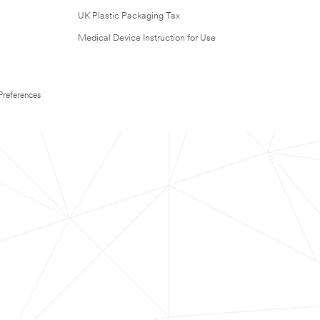
UK Plastic Packaging Tax
Medical Device Instruction for Use
Preferences