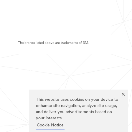
The brands listed above are trademarks of 3M.
This website uses cookies on your device to
enhance site navigation, analyze site usage,
and deliver you advertisements based on
your interests.
Cookie Notice