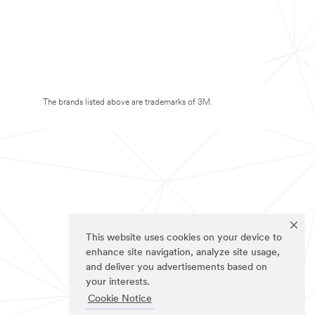
The brands listed above are trademarks of 3M.
This website uses cookies on your device to
enhance site navigation, analyze site usage,
and deliver you advertisements based on
your interests.
Cookie Notice