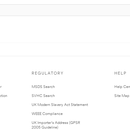
REGULATORY
HELP
r
MSDS Search
Help Cen
tion
SVHC Search
Site Map
UK Modern Slavery Act Statement
WEEE Compliance
UK Importer’s Address (GPSR
2005 Guideline)