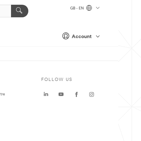
GB - EN
Account
FOLLOW US
tre