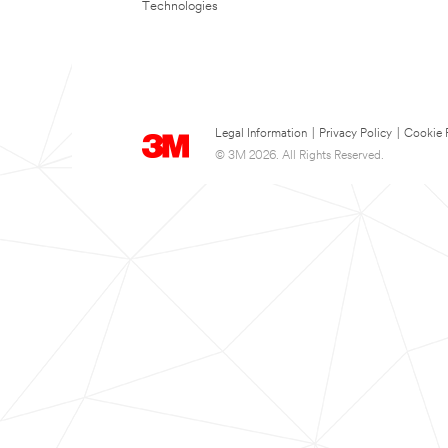
Technologies
Legal Information
|
Privacy Policy
|
Cookie 
© 3M 2026. All Rights Reserved.