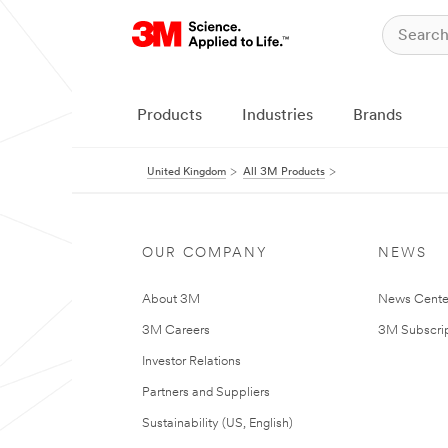
Products
Industries
Brands
United Kingdom
All 3M Products
OUR COMPANY
NEWS
About 3M
News Cente
3M Careers
3M Subscrip
Investor Relations
Partners and Suppliers
Sustainability (US, English)