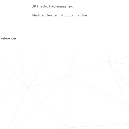
UK Plastic Packaging Tax
Medical Device Instruction for Use
Preferences