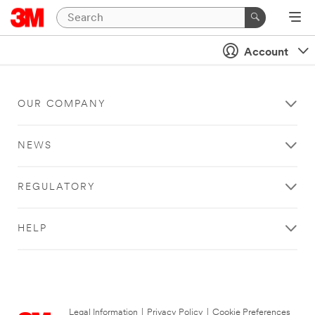
Account
OUR COMPANY
NEWS
REGULATORY
HELP
Legal Information
|
Privacy Policy
|
Cookie Preferences