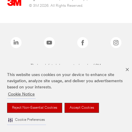
© 3M 2026. All Rights Reserved.
The brands listed above are trademarks of 3M.
This website uses cookies on your device to enhance site
navigation, analyze site usage, and deliver you advertisements
based on your interests.
Cookie Notice
Reject Non-Essential Cookies
Accept Cookies
Cookie Preferences