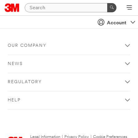
Account
OUR COMPANY
NEWS
REGULATORY
HELP
Legal Information
|
Privacy Policy
|
Cookie Preferences