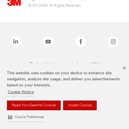
© 3M 2026. All Rights Reserved.
The brands listed above are trademarks of 3M.
This website uses cookies on your device to enhance site
navigation, analyze site usage, and deliver you advertisements
based on your interests.
Cookie Notice
Reject Non-Essential Cookies
Accept Cookies
Cookie Preferences