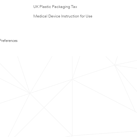
UK Plastic Packaging Tax
Medical Device Instruction for Use
Preferences