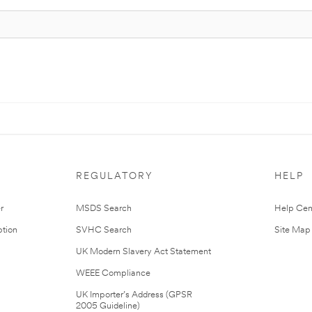
REGULATORY
HELP
r
MSDS Search
Help Cen
tion
SVHC Search
Site Map
UK Modern Slavery Act Statement
WEEE Compliance
UK Importer’s Address (GPSR
2005 Guideline)