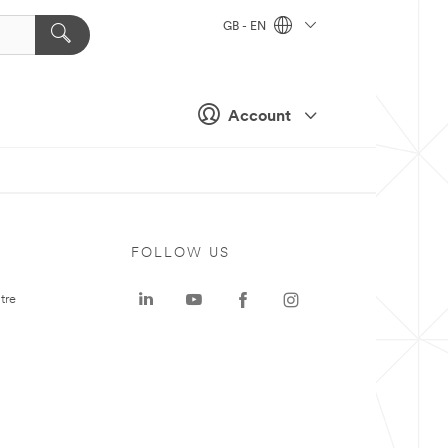
GB - EN
Account
FOLLOW US
tre