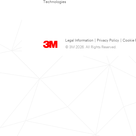
Technologies
Legal Information
|
Privacy Policy
|
Cookie 
© 3M 2026. All Rights Reserved.