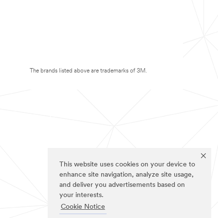
The brands listed above are trademarks of 3M.
This website uses cookies on your device to
enhance site navigation, analyze site usage,
and deliver you advertisements based on
your interests.
Cookie Notice