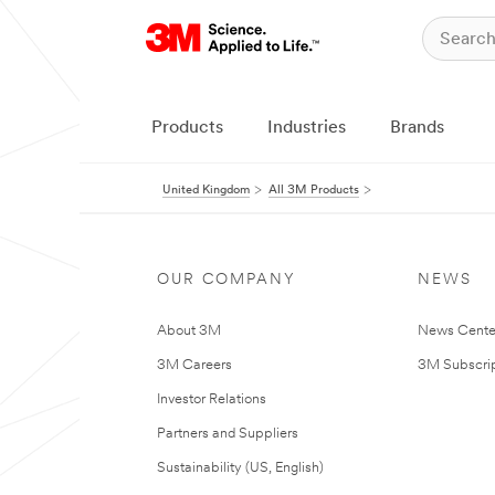
Products
Industries
Brands
United Kingdom
All 3M Products
OUR COMPANY
NEWS
About 3M
News Cente
3M Careers
3M Subscrip
Investor Relations
Partners and Suppliers
Sustainability (US, English)