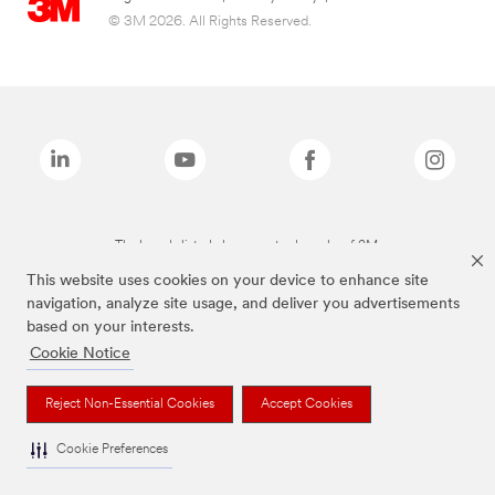
© 3M 2026. All Rights Reserved.
The brands listed above are trademarks of 3M.
This website uses cookies on your device to enhance site
navigation, analyze site usage, and deliver you advertisements
based on your interests.
Cookie Notice
Reject Non-Essential Cookies
Accept Cookies
Cookie Preferences