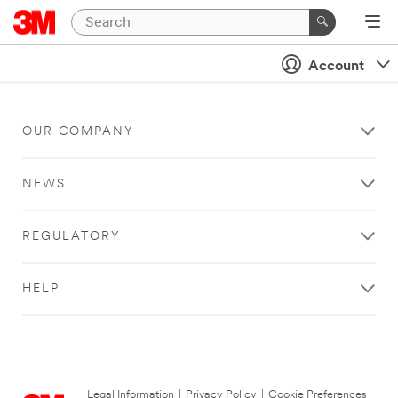
Account
OUR COMPANY
NEWS
REGULATORY
HELP
Legal Information
|
Privacy Policy
|
Cookie Preferences