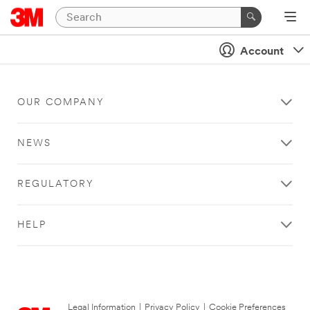
Account
OUR COMPANY
NEWS
REGULATORY
HELP
Legal Information
|
Privacy Policy
|
Cookie Preferences