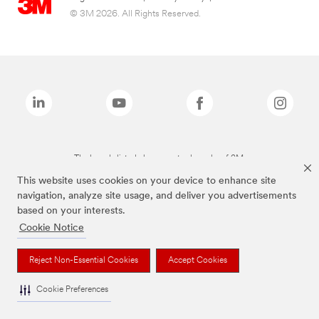
© 3M 2026. All Rights Reserved.
The brands listed above are trademarks of 3M.
This website uses cookies on your device to enhance site
navigation, analyze site usage, and deliver you advertisements
based on your interests.
Cookie Notice
Reject Non-Essential Cookies
Accept Cookies
Cookie Preferences