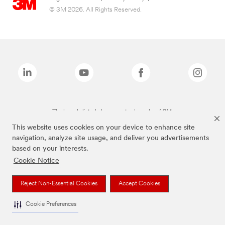
© 3M 2026. All Rights Reserved.
The brands listed above are trademarks of 3M.
This website uses cookies on your device to enhance site
navigation, analyze site usage, and deliver you advertisements
based on your interests.
Cookie Notice
Reject Non-Essential Cookies
Accept Cookies
Cookie Preferences