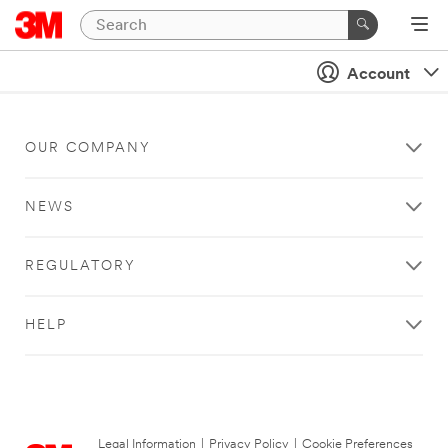
Account
OUR COMPANY
NEWS
REGULATORY
HELP
Legal Information
|
Privacy Policy
|
Cookie Preferences