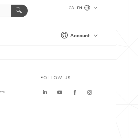
GB - EN
Account
FOLLOW US
tre