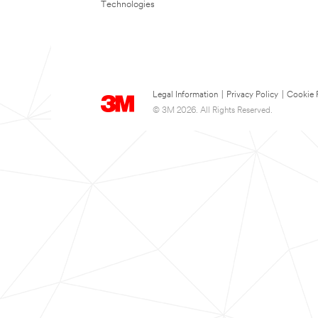
Technologies
Legal Information
|
Privacy Policy
|
Cookie 
© 3M 2026. All Rights Reserved.