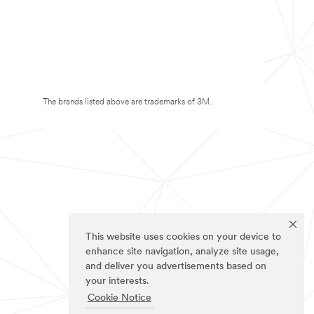
The brands listed above are trademarks of 3M.
This website uses cookies on your device to
enhance site navigation, analyze site usage,
and deliver you advertisements based on
your interests.
Cookie Notice