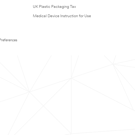
UK Plastic Packaging Tax
Medical Device Instruction for Use
Preferences