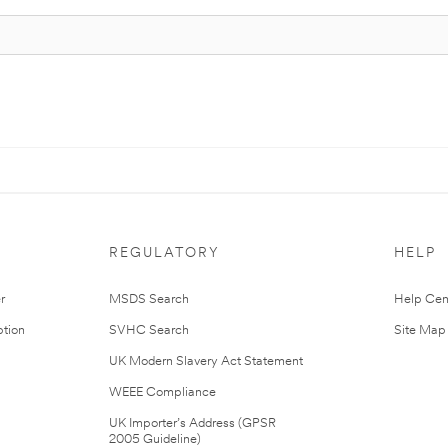
REGULATORY
HELP
r
MSDS Search
Help Cen
tion
SVHC Search
Site Map
UK Modern Slavery Act Statement
WEEE Compliance
UK Importer’s Address (GPSR
2005 Guideline)