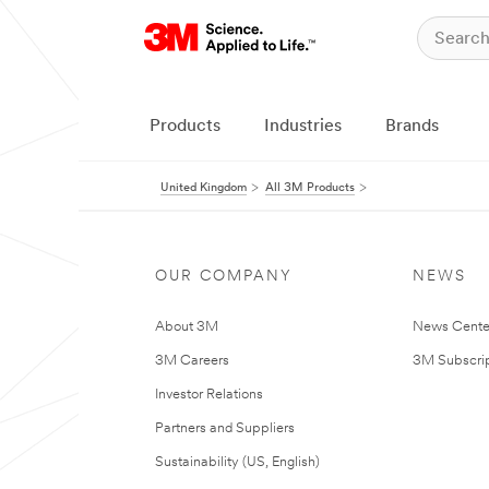
Products
Industries
Brands
United Kingdom
All 3M Products
OUR COMPANY
NEWS
About 3M
News Cente
3M Careers
3M Subscrip
Investor Relations
Partners and Suppliers
Sustainability (US, English)