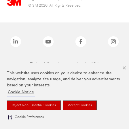
© 3M 2026. All Rights Reserved.
The brands listed above are trademarks of 3M.
This website uses cookies on your device to enhance site
navigation, analyze site usage, and deliver you advertisements
based on your interests.
Cookie Notice
Reject Non-Essential Cookies
Accept Cookies
Cookie Preferences