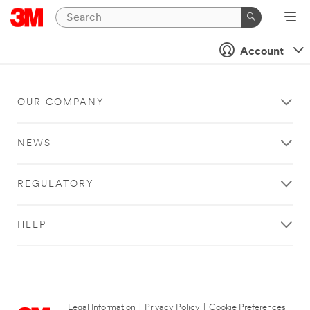
Account
OUR COMPANY
NEWS
REGULATORY
HELP
Legal Information
|
Privacy Policy
|
Cookie Preferences