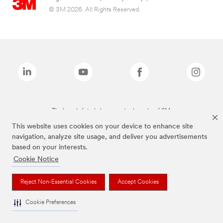
© 3M 2026. All Rights Reserved.
The brands listed above are trademarks of 3M.
This website uses cookies on your device to enhance site
navigation, analyze site usage, and deliver you advertisements
based on your interests.
Cookie Notice
Reject Non-Essential Cookies
Accept Cookies
Cookie Preferences