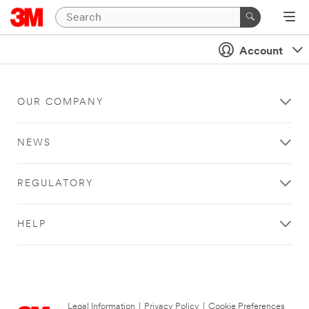
Account
OUR COMPANY
NEWS
REGULATORY
HELP
Legal Information
|
Privacy Policy
|
Cookie Preferences