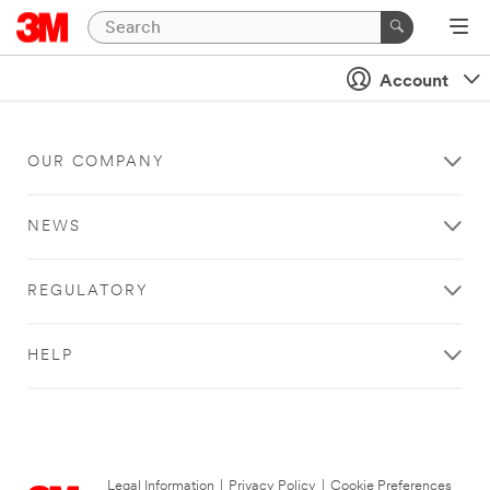
Account
OUR COMPANY
NEWS
REGULATORY
HELP
Legal Information
|
Privacy Policy
|
Cookie Preferences