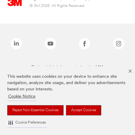
© 3M 2026. All Rights Reserved.
The brands listed above are trademarks of 3M.
This website uses cookies on your device to enhance site
navigation, analyze site usage, and deliver you advertisements
based on your interests.
Cookie Notice
Reject Non-Essential Cookies
Accept Cookies
Cookie Preferences