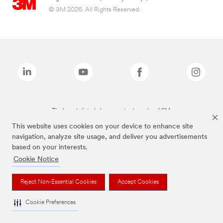
© 3M 2026. All Rights Reserved.
The brands listed above are trademarks of 3M.
This website uses cookies on your device to enhance site
navigation, analyze site usage, and deliver you advertisements
based on your interests.
Cookie Notice
Reject Non-Essential Cookies
Accept Cookies
Cookie Preferences