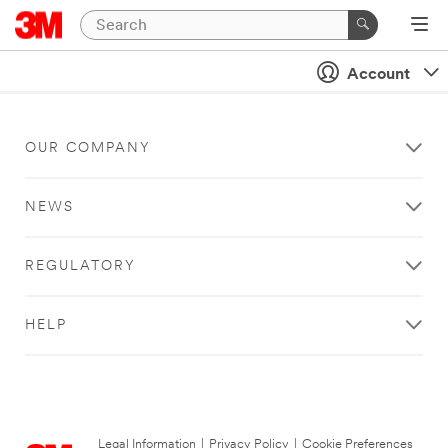
Account
OUR COMPANY
NEWS
REGULATORY
HELP
Legal Information
|
Privacy Policy
|
Cookie Preferences