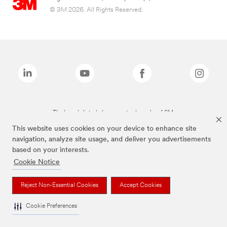
© 3M 2026. All Rights Reserved.
The brands listed above are trademarks of 3M.
This website uses cookies on your device to enhance site
navigation, analyze site usage, and deliver you advertisements
based on your interests.
Cookie Notice
Reject Non-Essential Cookies
Accept Cookies
Cookie Preferences