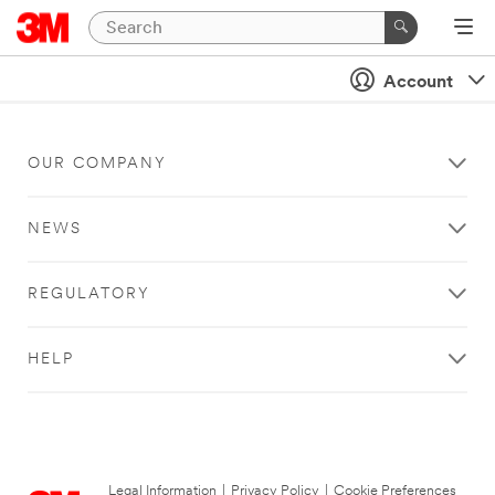
Account
OUR COMPANY
NEWS
REGULATORY
HELP
Legal Information
|
Privacy Policy
|
Cookie Preferences