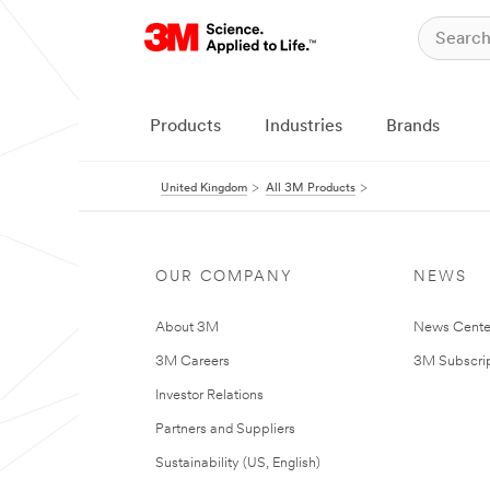
Products
Industries
Brands
United Kingdom
All 3M Products
OUR COMPANY
NEWS
About 3M
News Cente
3M Careers
3M Subscrip
Investor Relations
Partners and Suppliers
Sustainability (US, English)