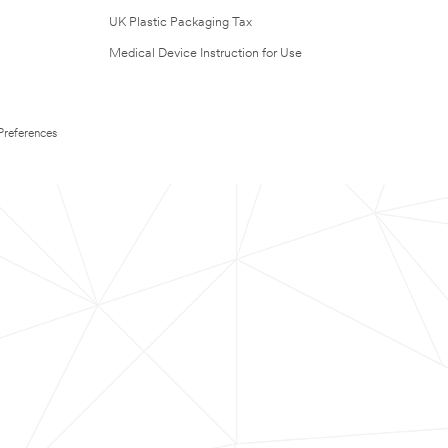
UK Plastic Packaging Tax
Medical Device Instruction for Use
Preferences