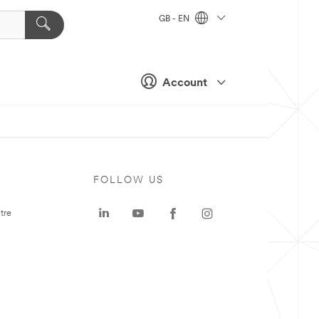
GB - EN
Account
FOLLOW US
tre