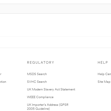
REGULATORY
HELP
r
MSDS Search
Help Cen
tion
SVHC Search
Site Map
UK Modern Slavery Act Statement
WEEE Compliance
UK Importer’s Address (GPSR
2005 Guideline)