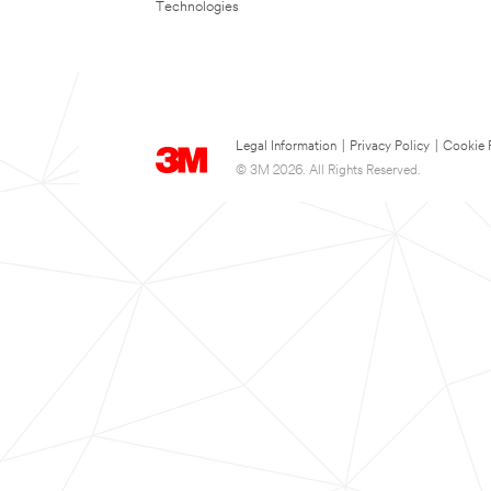
Technologies
Legal Information
|
Privacy Policy
|
Cookie 
© 3M 2026. All Rights Reserved.