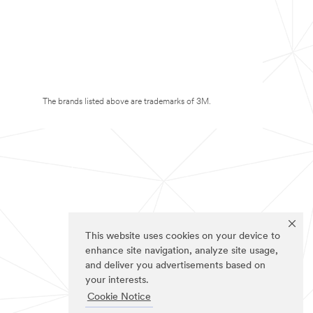
The brands listed above are trademarks of 3M.
This website uses cookies on your device to
enhance site navigation, analyze site usage,
and deliver you advertisements based on
your interests.
Cookie Notice