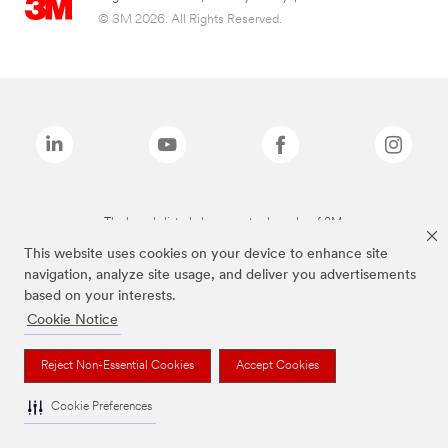
© 3M 2026. All Rights Reserved.
The brands listed above are trademarks of 3M.
This website uses cookies on your device to enhance site
navigation, analyze site usage, and deliver you advertisements
based on your interests.
Cookie Notice
Reject Non-Essential Cookies
Accept Cookies
Cookie Preferences