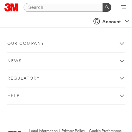
Account
OUR COMPANY
NEWS
REGULATORY
HELP
Legal Information
|
Privacy Policy
|
Cookie Preferences