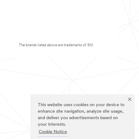
The brands listed above are trademarks of 3M.
This website uses cookies on your device to
enhance site navigation, analyze site usage,
and deliver you advertisements based on
your interests.
Cookie Notice