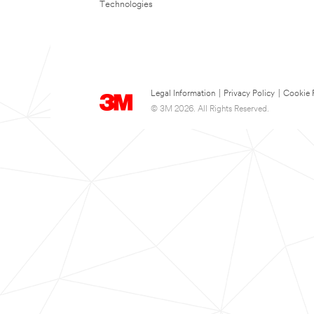
Technologies
Legal Information
|
Privacy Policy
|
Cookie 
© 3M 2026. All Rights Reserved.