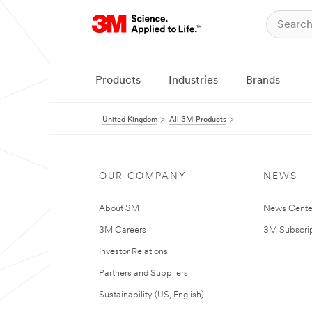
Products
Industries
Brands
United Kingdom
All 3M Products
OUR COMPANY
NEWS
About 3M
News Cente
3M Careers
3M Subscrip
Investor Relations
Partners and Suppliers
Sustainability (US, English)