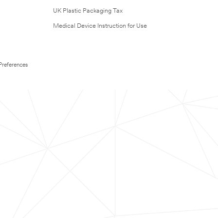
UK Plastic Packaging Tax
Medical Device Instruction for Use
Preferences