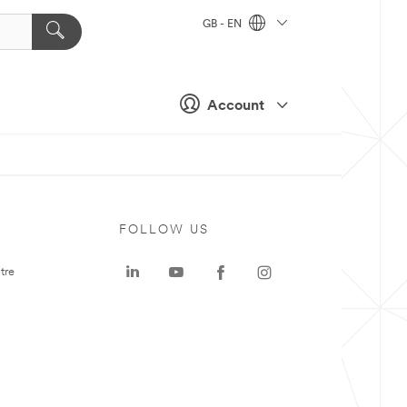
GB - EN
Account
FOLLOW US
tre