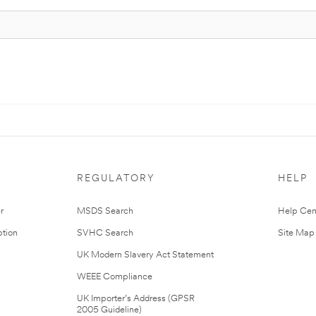
REGULATORY
HELP
r
MSDS Search
Help Cen
tion
SVHC Search
Site Map
UK Modern Slavery Act Statement
WEEE Compliance
UK Importer’s Address (GPSR
2005 Guideline)