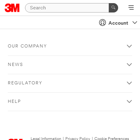
Account
OUR COMPANY
NEWS
REGULATORY
HELP
Legal Information
|
Privacy Policy
|
Cookie Preferences