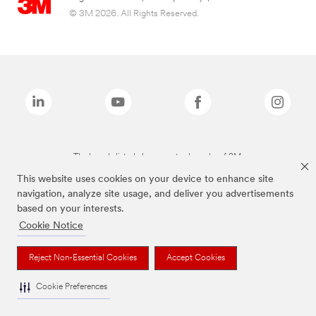
© 3M 2026. All Rights Reserved.
The brands listed above are trademarks of 3M.
This website uses cookies on your device to enhance site
navigation, analyze site usage, and deliver you advertisements
based on your interests.
Cookie Notice
Reject Non-Essential Cookies
Accept Cookies
Cookie Preferences