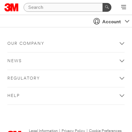
Account
OUR COMPANY
NEWS
REGULATORY
HELP
Legal Information
|
Privacy Policy
|
Cookie Preferences