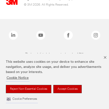
© 3M 2026. All Rights Reserved.
The brands listed above are trademarks of 3M.
This website uses cookies on your device to enhance site
navigation, analyze site usage, and deliver you advertisements
based on your interests.
Cookie Notice
Reject Non-Essential Cookies
Accept Cookies
Cookie Preferences