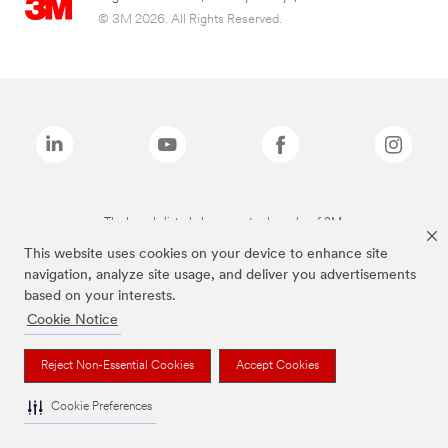
© 3M 2026. All Rights Reserved.
The brands listed above are trademarks of 3M.
This website uses cookies on your device to enhance site
navigation, analyze site usage, and deliver you advertisements
based on your interests.
Cookie Notice
Reject Non-Essential Cookies
Accept Cookies
Cookie Preferences