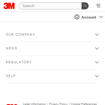
Account
OUR COMPANY
NEWS
REGULATORY
HELP
Legal Information
|
Privacy Policy
|
Cookie Preferences