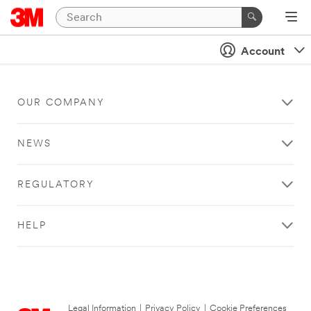
Account
OUR COMPANY
NEWS
REGULATORY
HELP
Legal Information
|
Privacy Policy
|
Cookie Preferences