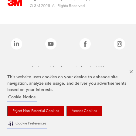
© 3M 2026. All Rights Reserved.
The brands listed above are trademarks of 3M.
This website uses cookies on your device to enhance site
navigation, analyze site usage, and deliver you advertisements
based on your interests.
Cookie Notice
Reject Non-Essential Cookies
Accept Cookies
Cookie Preferences